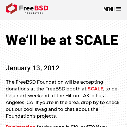
MENU
DONATE NOW
We’ll be at SCALE
January 13, 2012
The FreeBSD Foundation will be accepting
donations at the FreeBSD booth at
SCALE
, to be
held next weekend at the Hilton LAX in Los
Angeles, CA. If you’re in the area, drop by to check
out our cool swag and to chat about the
Foundation’s projects.