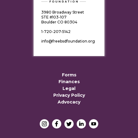
3980 Broadway Street
STE #103-107
Boulder CO 80304
1-720-207-5142
info@freebsdfoundation.org
Forms
Finances
Legal
Privacy Policy
Advocacy