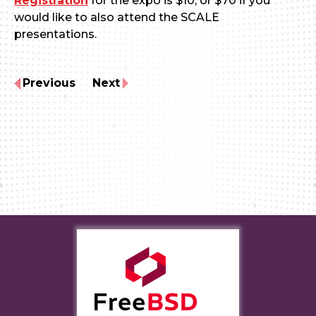
Registration
for the expo is $10, or $70 if you
would like to also attend the SCALE
presentations.
Previous
Next