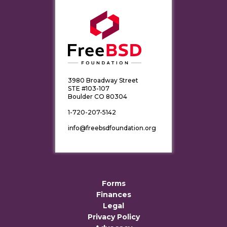
3980 Broadway Street
STE #103-107
Boulder CO 80304
1-720-207-5142
info@freebsdfoundation.org
Forms
Finances
Legal
Privacy Policy