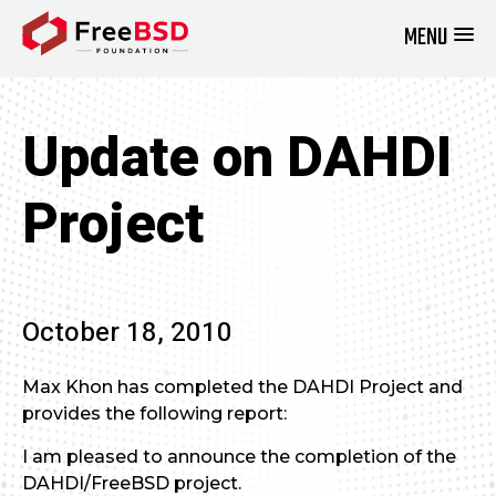
MENU
DONATE NOW
Update on DAHDI
Project
October 18, 2010
Max Khon has completed the DAHDI Project and
provides the following report:
I am pleased to announce the completion of the
DAHDI/FreeBSD project.