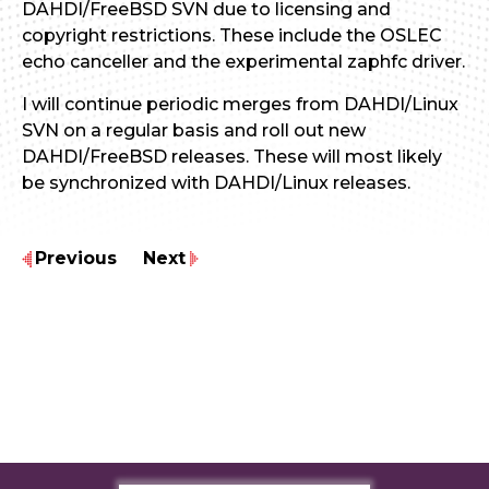
DAHDI/FreeBSD SVN due to licensing and
copyright restrictions. These include the OSLEC
echo canceller and the experimental zaphfc driver.
I will continue periodic merges from DAHDI/Linux
SVN on a regular basis and roll out new
DAHDI/FreeBSD releases. These will most likely
be synchronized with DAHDI/Linux releases.
Previous
Next