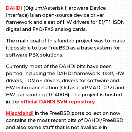
DAHDI
(Digium/Asterisk Hardware Device
Interface) is an open-source device driver
framework and a set of HW drivers for E1/T1, ISDN
digital and FXO/FXS analog cards.
The main goal of this funded project was to make
it possible to use FreeBSD as a base system for
software PBX solutions.
Currently, most of the DAHDI bits have been
ported, including the DAHDI framework itself, HW
drivers, TDMoE drivers, drivers for software and
HW echo cancellation (Octasic, VPMADT032) and
HW transcoding (TC400B). The project is hosted
in the
official DAHDI SVN repository
.
Misc/dahdi
in the FreeBSD ports collection now
contains the most recent bits of DAHDI/FreeBSD
and also some stuff that is not available in