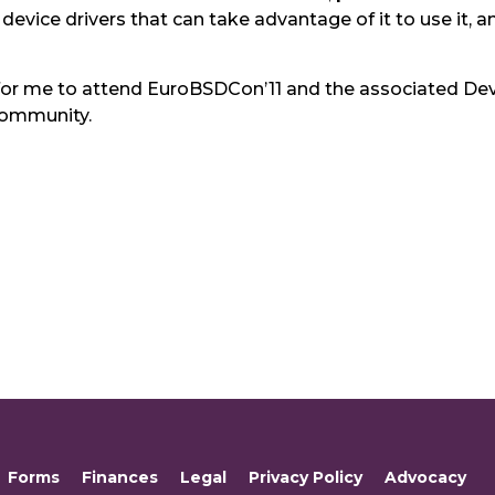
vice drivers that can take advantage of it to use it, and
uitful for me to attend EuroBSDCon’11 and the associate
community.
Forms
Finances
Legal
Privacy Policy
Advocacy