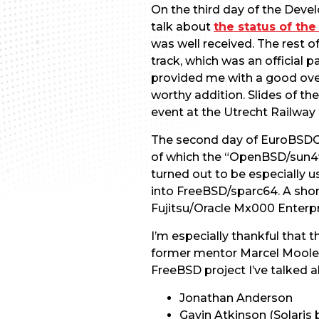
On the third day of the Devel
talk about
the status of th
was well received. The rest 
track, which was an official
provided me with a good over
worthy addition. Slides of the
event at the Utrecht Railway
The second day of EuroBSDCo
of which the “OpenBSD/sun4v
turned out to be especially 
into FreeBSD/sparc64. A short
Fujitsu/Oracle Mx000 Enterpr
I’m especially thankful that
former mentor Marcel Moolena
FreeBSD project I’ve talked 
Jonathan Anderson
Gavin Atkinson (Solaris