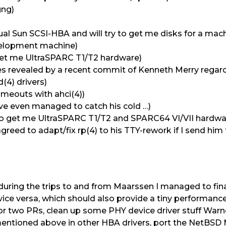
gng)
ual Sun SCSI-HBA and will try to get me disks for a ma
velopment machine)
o get me UltraSPARC T1/T2 hardware)
sues revealed by a recent commit of Kenneth Merry regar
d(4) drivers)
meouts with ahci(4))
’ve even managed to catch his cold …)
ry to get me UltraSPARC T1/T2 and SPARC64 VI/VII hardwa
greed to adapt/fix rp(4) to his TTY-rework if I send him 
during the trips to and from Maarssen I managed to fin
ce versa, which should also provide a tiny performan
or two PRs, clean up some PHY device driver stuff Warner
 mentioned above in other HBA drivers, port the NetBSD 