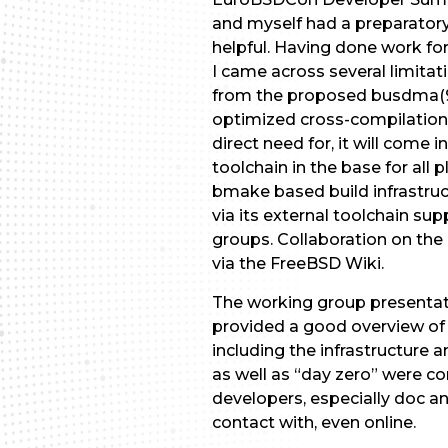
and myself had a preparatory
helpful. Having done work fo
I came across several limitat
from the proposed busdma(9) 
optimized cross-compilation 
direct need for, it will come
toolchain in the base for all
bmake based build infrastruct
via its external toolchain su
groups. Collaboration on the
via the FreeBSD Wiki.
The working group presentat
provided a good overview of 
including the infrastructure 
as well as “day zero” were c
developers, especially doc a
contact with, even online.