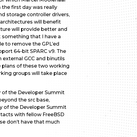
he first day was really
 storage controller drivers,
rchitectures will benefit
ure will provide better and
t something that I have a
ide to remove the GPL’ed
support 64-bit SPARC v9. The
n external GCC and binutils
he plans of these two working
king groups will take place
y of the Developer Summit
beyond the src base,
day of the Developer Summit
ntacts with fellow FreeBSD
ise don’t have that much