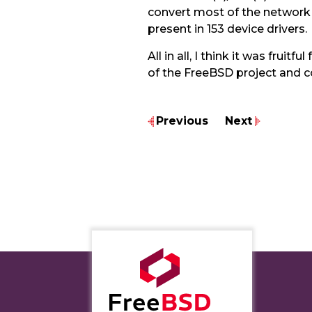
convert most of the network de
present in 153 device drivers.
All in all, I think it was fr
of the FreeBSD project and 
Previous
Next