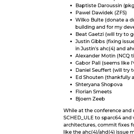
Baptiste Daroussin (pk
Pawel Dawidek (ZFS)
Wilko Bulte (donate a d
building and for my de
Beat Gaetzi (will try t
Justin Gibbs (fixing is
in Justin’s ahc(4) and ah
Alexander Motin (NCQ ti
Gabor Pali (seems like I
Daniel Seuffert (will t
Ed Shouten (thankfully a
Shteryana Shopova
Florian Smeets
Bjoern Zeeb
While at the conference and 
SCHED_ULE to sparc64 and vi
architectures, commit fixes f
like the ahc(4)/ahd(4) issue