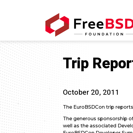
Trip Repor
October 20, 2011
The EuroBSDCon trip reports ar
The generous sponsorship of
well as the associated Develop
EuroBSDCon Developer Summit