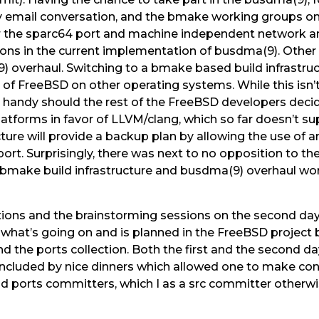
 email conversation, and the bmake working groups on t
r the sparc64 port and machine independent network and
ions in the current implementation of busdma(9). Other a
overhaul. Switching to a bmake based build infrastruct
of FreeBSD on other operating systems. While this isn’
 in handy should the rest of the FreeBSD developers dec
 platforms in favor of LLVM/clang, which so far doesn’t 
ure will provide a backup plan by allowing the use of a
pport. Surprisingly, there was next to no opposition to t
 bmake build infrastructure and busdma(9) overhaul wor
ions and the brainstorming sessions on the second da
what’s going on and is planned in the FreeBSD project 
and the ports collection. Both the first and the second 
oncluded by nice dinners which allowed one to make co
nd ports committers, which I as a src committer otherw