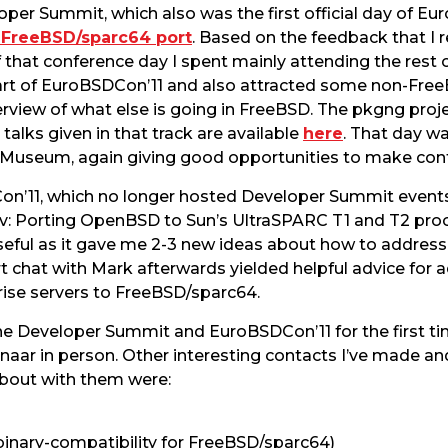
oper Summit, which also was the first official day of Eu
e FreeBSD/sparc64 port
. Based on the feedback that I 
of that conference day I spent mainly attending the res
 part of EuroBSDCon’11 and also attracted some non-Fre
view of what else is going in FreeBSD. The pkgng proje
 talks given in that track are available
here
. That day wa
 Museum, again giving good opportunities to make cont
n’11, which no longer hosted Developer Summit events,
: Porting OpenBSD to Sun’s UltraSPARC T1 and T2 proc
useful as it gave me 2-3 new ideas about how to address
 chat with Mark afterwards yielded helpful advice for ad
ise servers to FreeBSD/sparc64.
 the Developer Summit and EuroBSDCon’11 for the first
ar in person. Other interesting contacts I’ve made and
about with them were:
 binary-compatibility for FreeBSD/sparc64)