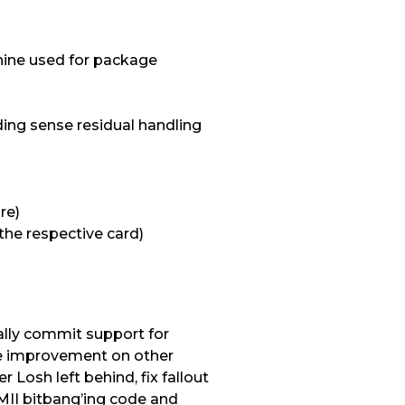
chine used for package
ding sense residual handling
re)
the respective card)
ally commit support for
ce improvement on other
 Losh left behind, fix fallout
MII bitbang’ing code and