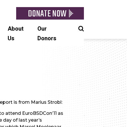
DONATE NOW
About
Our
Us
Donors
eport is from Marius Strobl:
 to attend EuroBSDCon’11 as
 day of last year’s
for which Marcel Moolenaar