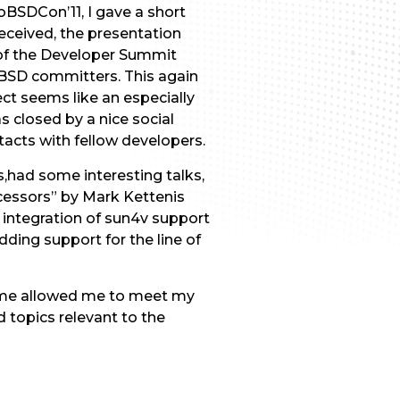
roBSDCon’11, I gave a short
received, the presentation
t of the Developer Summit
eBSD committers. This again
ct seems like an especially
s closed by a nice social
acts with fellow developers.
had some interesting talks,
essors” by Mark Kettenis
 integration of sun4v support
ding support for the line of
 time allowed me to meet my
 topics relevant to the