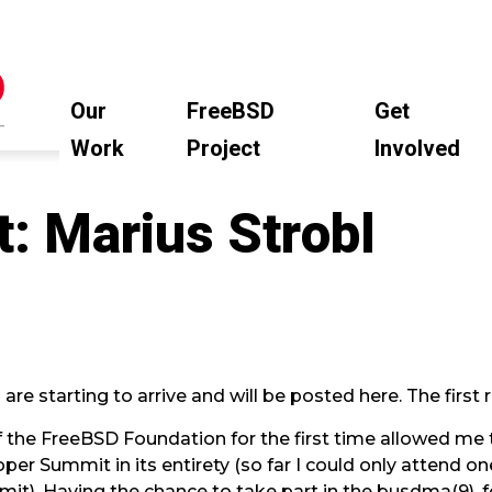
Our
FreeBSD
Get
Work
Project
Involved
t: Marius Strobl
e starting to arrive and will be posted here. The first r
 the FreeBSD Foundation for the first time allowed me
er Summit in its entirety (so far I could only attend one
). Having the chance to take part in the busdma(9), 