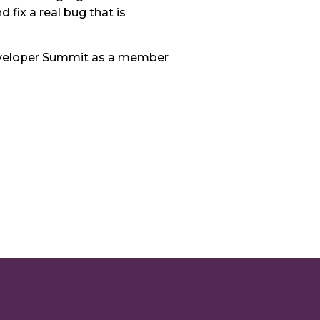
 fix a real bug that is
d Developer Summit as a member