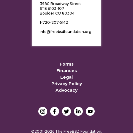
3980 Broadway Street
STE #103-107
Boulder CO 80304
1-720-207-5142
info@freebsdfoundation.org
Forms
Finances
Legal
Privacy Policy
Advocacy
©2001-2026 The FreeBSD Foundation.