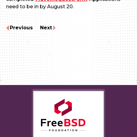
need to be in by August 20.
Previous
Next