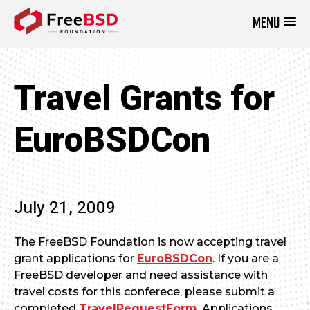
MENU
DONATE NOW
Travel Grants for
EuroBSDCon
July 21, 2009
The FreeBSD Foundation is now accepting travel
grant applications for
EuroBSDCon
. If you are a
FreeBSD developer and need assistance with
travel costs for this conferece, please submit a
completed
TravelRequestForm
. Applications