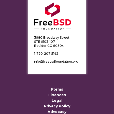
3980 Broadway Street
STE #103-107
Boulder CO 80304
1-720-207-5142
info@freebsdfoundation.org
Forms
Finances
Legal
Privacy Policy
Advocacy