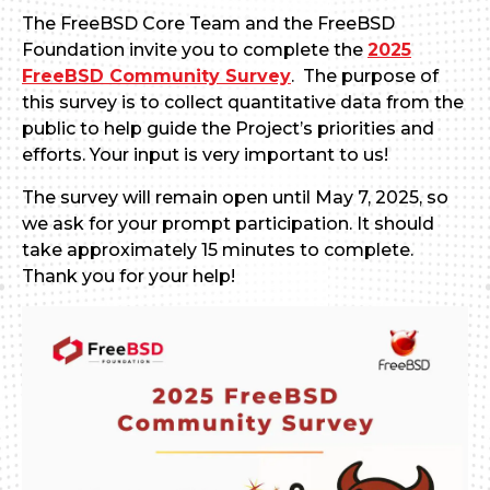
The FreeBSD Core Team and the FreeBSD
Foundation invite you to complete the
2025
FreeBSD Community Survey
. The purpose of
this survey is to collect quantitative data from the
public to help guide the Project’s priorities and
efforts. Your input is very important to us!
The survey will remain open until May 7, 2025, so
we ask for your prompt participation. It should
take approximately 15 minutes to complete.
Thank you for your help!