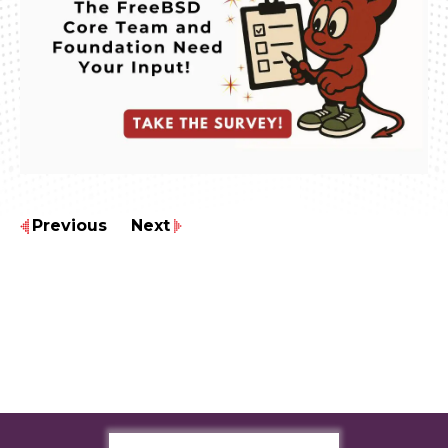
Previous
Next