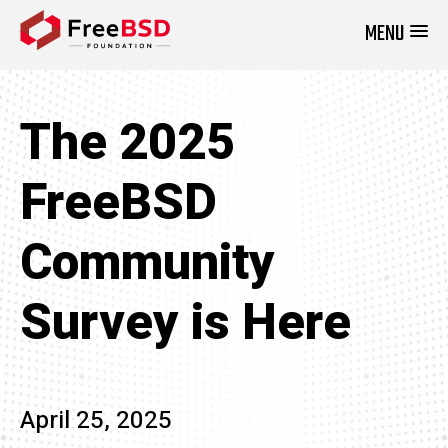
MENU
DONATE NOW
The 2025
FreeBSD
Community
Survey is Here
April 25, 2025