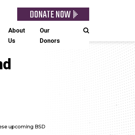
DONATE NOW
About
Our
Us
Donors
nd
these upcoming BSD