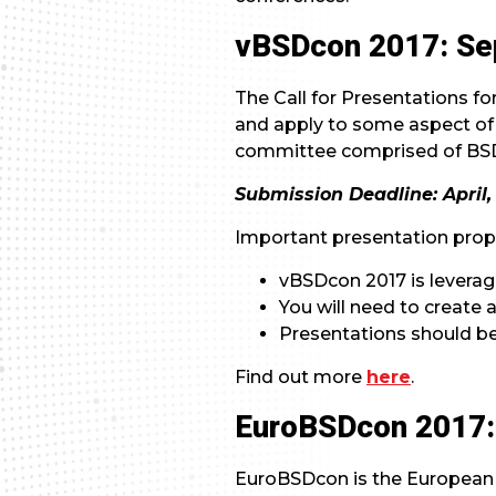
vBSDcon 2017: Sep
The Call for Presentations f
and apply to some aspect of
committee comprised of B
Submission Deadline: April, 
Important presentation propo
vBSDcon 2017 is levera
You will need to create
Presentations should be
Find out more
here
.
EuroBSDcon 2017: 
EuroBSDcon is the European 