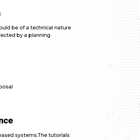
a
uld be of a technical nature
lected by a planning
posal
ance
based systems.The tutorials