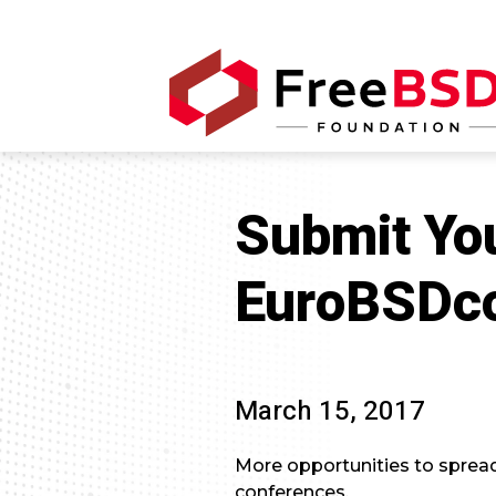
Submit Yo
EuroBSDc
March 15, 2017
More opportunities to sprea
conferences.