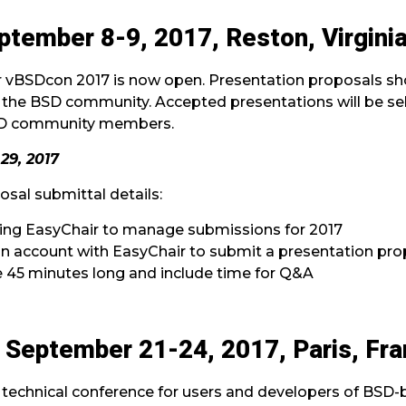
tember 8-9, 2017, Reston, Virgini
or vBSDcon 2017 is now open. Presentation proposals sho
 the BSD community. Accepted presentations will be se
SD community members.
29, 2017
sal submittal details:
ging EasyChair to manage submissions for 2017
 an account with EasyChair to submit a presentation pro
 45 minutes long and include time for Q&A
September 21-24, 2017, Paris, Fr
technical conference for users and developers of BSD-