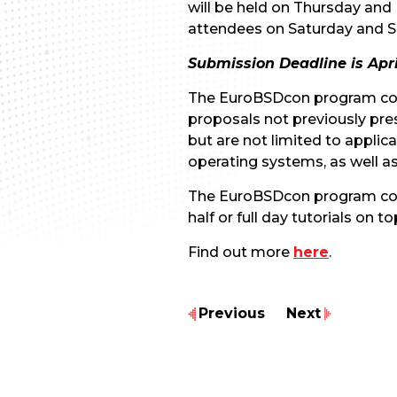
will be held on Thursday and 
attendees on Saturday and S
Submission Deadline is April
The EuroBSDcon program comm
proposals not previously pre
but are not limited to appli
operating systems, as well a
The EuroBSDcon program commit
half or full day tutorials o
Find out more
here
.
Previous
Next