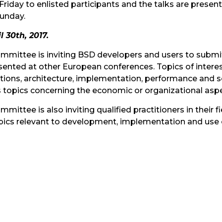
Friday to enlisted participants and the talks are prese
unday.
 30th, 2017.
ittee is inviting BSD developers and users to submit i
sented at other European conferences. Topics of interes
cations, architecture, implementation, performance and 
s topics concerning the economic or organizational asp
tee is also inviting qualified practitioners in their f
n topics relevant to development, implementation and us