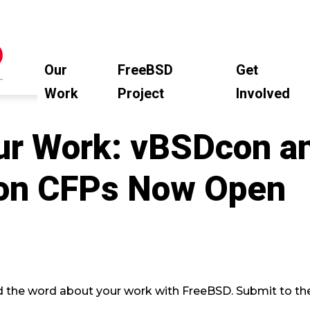
Our
FreeBSD
Get
Work
Project
Involved
ur Work: vBSDcon a
on CFPs Now Open
d the word about your work with FreeBSD. Submit to 