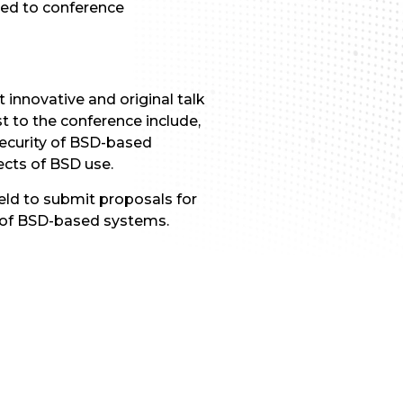
nted to conference
nnovative and original talk
t to the conference include,
security of BSD-based
ects of BSD use.
ield to submit proposals for
e of BSD-based systems.