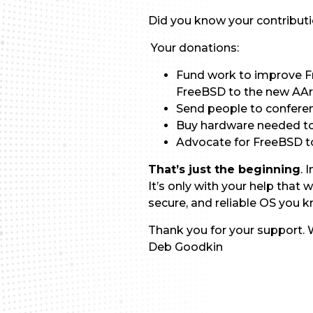
Did you know your contribut
Your donations:
Fund work to improve F
FreeBSD to the new AAr
Send people to confere
Buy hardware needed to 
Advocate for FreeBSD to
That’s just the beginning
. 
It’s only with your help tha
secure, and reliable OS you 
Thank you for your support. W
Deb Goodkin