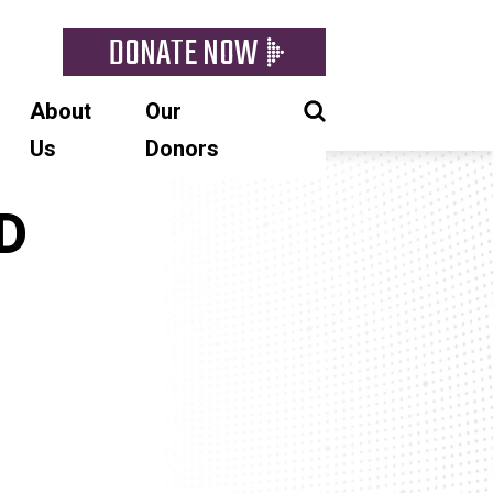
DONATE NOW
About
Our
Us
Donors
SD