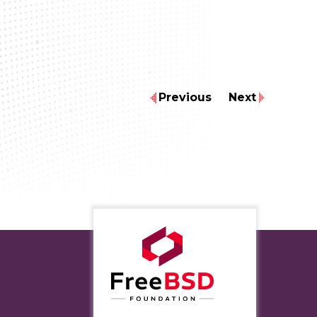
Previous
Next