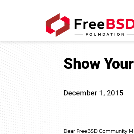
Show Your
December 1, 2015
Dear FreeBSD Community M