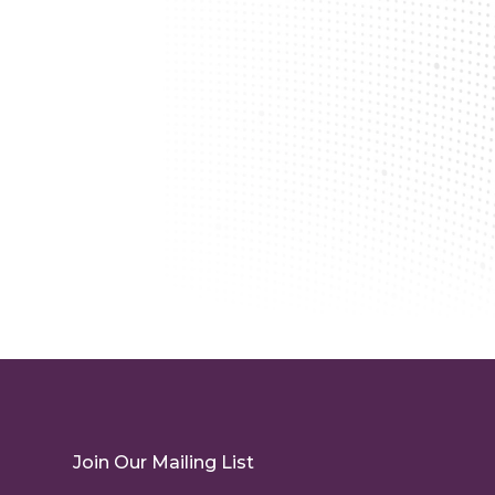
Join Our Mailing List