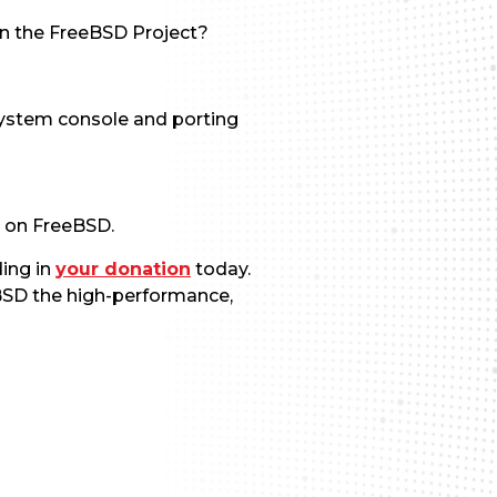
n the FreeBSD Project?
system console and porting
e on FreeBSD.
ding in
your donation
today.
eBSD the high-performance,