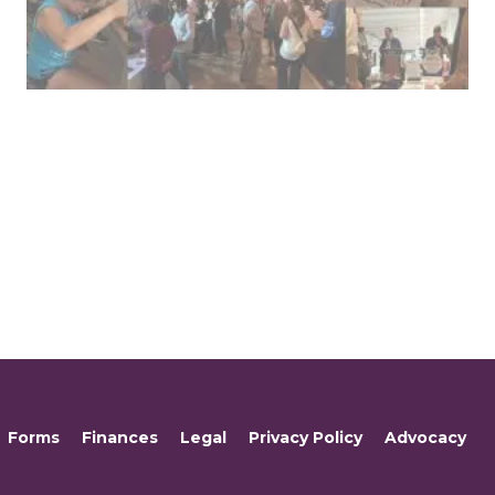
Forms
Finances
Legal
Privacy Policy
Advocacy