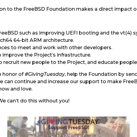
ion to the FreeBSD Foundation makes a direct impact o
reeBSD such as improving UEFI booting and the vt(4) 
ch64 64-bit ARM architecture.
nces to meet and work with other developers.
improve the Project’s infrastructure.
 recruit new people to the Project, and educate peopl
In honor of
#GivingTuesday
, help the Foundation by sen
t we can continue and increase our support to make Fre
know and love.
e can’t do this without you!