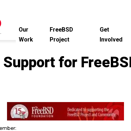
Our
FreeBSD
Get
Work
Project
Involved
 Support for FreeB
ember: