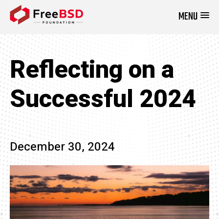
MENU
DONATE NOW
Reflecting on a
Successful 2024
December 30, 2024