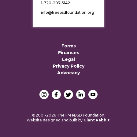
1-720-207-5142
info@freebsdfoundation.org
Forms
Finances
Legal
Privacy Policy
Advocacy
©2001-2026 The FreeBSD Foundation.
Website designed and built by
Giant Rabbit
.