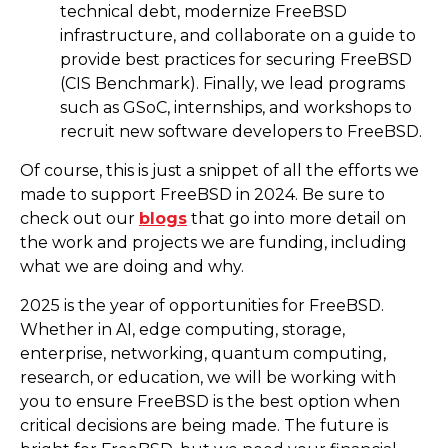
technical debt, modernize FreeBSD
infrastructure, and collaborate on a guide to
provide best practices for securing FreeBSD
(CIS Benchmark). Finally, we lead programs
such as GSoC, internships, and workshops to
recruit new software developers to FreeBSD.
Of course, this is just a snippet of all the efforts we
made to support FreeBSD in 2024. Be sure to
check out our
blogs
that go into more detail on
the work and projects we are funding, including
what we are doing and why.
2025 is the year of opportunities for FreeBSD.
Whether in AI, edge computing, storage,
enterprise, networking, quantum computing,
research, or education, we will be working with
you to ensure FreeBSD is the best option when
critical decisions are being made. The future is