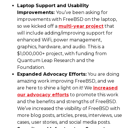
Laptop Support and Usability
Improvements:
You’ve been asking for
improvements with FreeBSD on the laptop,
so we kicked off a
multi-year project
that
will include adding/improving support for
enhanced WiFi, power management,
graphics, hardware, and audio. This is a
$1,000,000+ project, with funding from
Quantum Leap Research and the
Foundation.
Expanded Advocacy Efforts:
You are doing
amazing work improving FreeBSD, and we
are here to shine a light on it! We
increased
our advocacy efforts
to promote this work
and the benefits and strengths of FreeBSD.
We’ve increased the visibility of FreeBSD with
more blog posts, articles, press, interviews, use
cases, user stories, and social media posts.