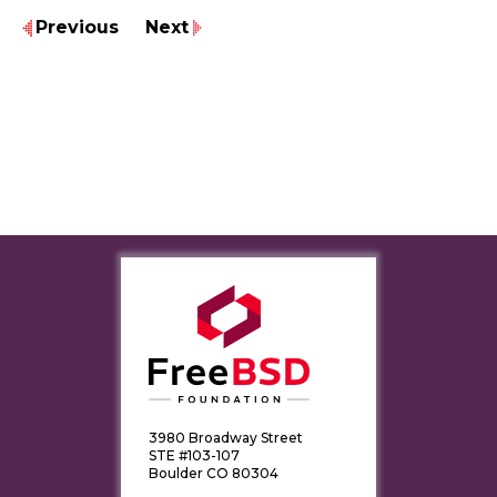
Previous
Next
3980 Broadway Street
STE #103-107
Boulder CO 80304