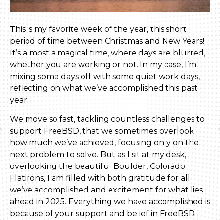
This is my favorite week of the year, this short
period of time between Christmas and New Years!
It’s almost a magical time, where days are blurred,
whether you are working or not. In my case, I’m
mixing some days off with some quiet work days,
reflecting on what we’ve accomplished this past
year.
We move so fast, tackling countless challenges to
support FreeBSD, that we sometimes overlook
how much we’ve achieved, focusing only on the
next problem to solve. But as I sit at my desk,
overlooking the beautiful Boulder, Colorado
Flatirons, I am filled with both gratitude for all
we’ve accomplished and excitement for what lies
ahead in 2025. Everything we have accomplished is
because of your support and belief in FreeBSD