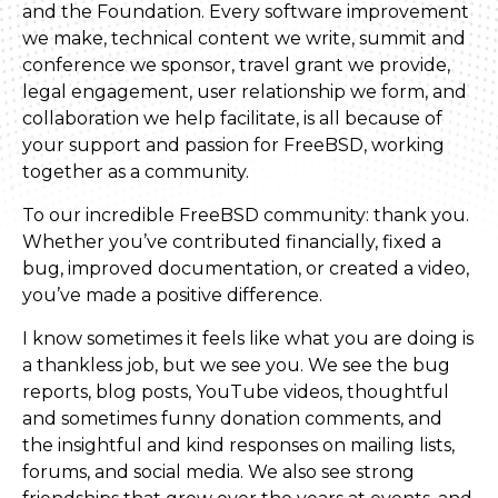
and the Foundation. Every software improvement
we make, technical content we write, summit and
conference we sponsor, travel grant we provide,
legal engagement, user relationship we form, and
collaboration we help facilitate, is all because of
your support and passion for FreeBSD, working
together as a community.
To our incredible FreeBSD community: thank you.
Whether you’ve contributed financially, fixed a
bug, improved documentation, or created a video,
you’ve made a positive difference.
I know sometimes it feels like what you are doing is
a thankless job, but we see you. We see the bug
reports, blog posts, YouTube videos, thoughtful
and sometimes funny donation comments, and
the insightful and kind responses on mailing lists,
forums, and social media. We also see strong