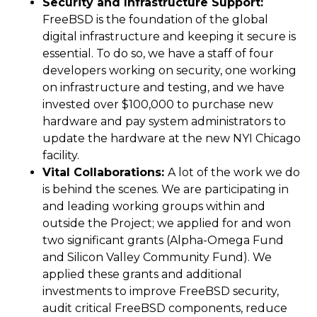
Security and Infrastructure Support:
FreeBSD is the foundation of the global
digital infrastructure and keeping it secure is
essential. To do so, we have a staff of four
developers working on security, one working
on infrastructure and testing, and we have
invested over $100,000 to purchase new
hardware and pay system administrators to
update the hardware at the new NYI Chicago
facility.
Vital Collaborations:
A lot of the work we do
is behind the scenes. We are participating in
and leading working groups within and
outside the Project; we applied for and won
two significant grants (Alpha-Omega Fund
and Silicon Valley Community Fund). We
applied these grants and additional
investments to improve FreeBSD security,
audit critical FreeBSD components, reduce