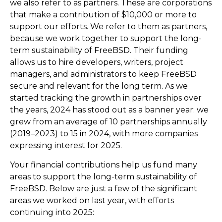
we also refer to as partners. These are corporations
that make a contribution of $10,000 or more to
support our efforts. We refer to them as partners,
because we work together to support the long-
term sustainability of FreeBSD. Their funding
allows us to hire developers, writers, project
managers, and administrators to keep FreeBSD
secure and relevant for the long term. As we
started tracking the growth in partnerships over
the years, 2024 has stood out as a banner year: we
grew from an average of 10 partnerships annually
(2019–2023) to 15 in 2024, with more companies
expressing interest for 2025.
Your financial contributions help us fund many
areas to support the long-term sustainability of
FreeBSD. Below are just a few of the significant
areas we worked on last year, with efforts
continuing into 2025: