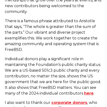
friendships that grow over the years at events, and
new contributors being welcomed to the
community.
There is a famous phrase attributed to Aristotle
that says, “The whole is greater than the sum of
the parts.” Our vibrant and diverse project
exemplifies this. We work together to create the
amazing community and operating system that is
FreeBSD.
Individual donors play a significant role in
maintaining the Foundation’s public charity status.
We are a US-based 501c3 public charity and every
contribution, no matter the size, shows the US
government that we are here for the public good.
It also shows that FreeBSD matters. You can see
many of the 2024 individual contributors
here
.
I also want to thank our
corporate donors
, who