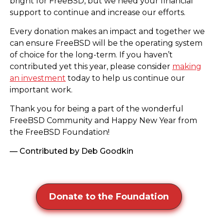
bright for FreeBSD, but we need your financial
support to continue and increase our efforts.
Every donation makes an impact and together we
can ensure FreeBSD will be the operating system
of choice for the long-term. If you haven’t
contributed yet this year, please consider
making
an investment
today to help us continue our
important work.
Thank you for being a part of the wonderful
FreeBSD Community and Happy New Year from
the FreeBSD Foundation!
— Contributed by Deb Goodkin
Donate to the Foundation