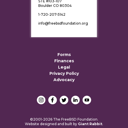
STE #103-107
Boulder CO 80304
1-720-207-5142
info@freebsdfoundation.org
Forms
Finances
Legal
Privacy Policy
Advocacy
©2001-2026 The FreeBSD Foundation.
Website designed and built by
Giant Rabbit
.