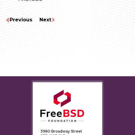
Previous
Next
3980 Broadway Street