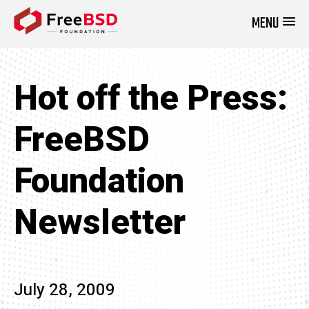
MENU
DONATE NOW
Hot off the Press:
FreeBSD
Foundation
Newsletter
July 28, 2009