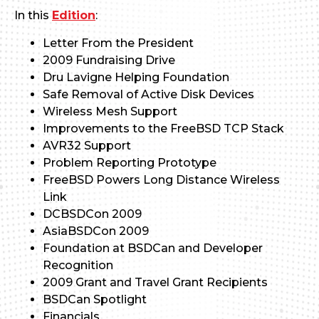
In this
Edition
:
Letter From the President
2009 Fundraising Drive
Dru Lavigne Helping Foundation
Safe Removal of Active Disk Devices
Wireless Mesh Support
Improvements to the FreeBSD TCP Stack
AVR32 Support
Problem Reporting Prototype
FreeBSD Powers Long Distance Wireless
Link
DCBSDCon 2009
AsiaBSDCon 2009
Foundation at BSDCan and Developer
Recognition
2009 Grant and Travel Grant Recipients
BSDCan Spotlight
Financials