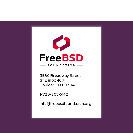
3980 Broadway Street
STE #103-107
Boulder CO 80304
1-720-207-5142
info@freebsdfoundation.org