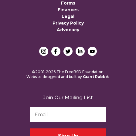
Forms
Finances
Legal
Privacy Policy
Advocacy
©2001-2026 The FreeBSD Foundation.
Website designed and built by
Giant Rabbit
.
Join Our Mailing List
Email
Address
*