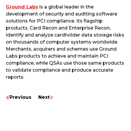
Ground Labs
is a global leader in the
development of security and auditing software
solutions for PCI compliance. Its flagship
products, Card Recon and Enterprise Recon,
identify and analyze cardholder data storage risks
on thousands of computer systems worldwide.
Merchants, acquirers and schemes use Ground
Labs products to achieve and maintain PCI
compliance, while QSAs use those same products
to validate compliance and produce accurate
reports.
Previous
Next