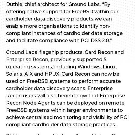
Duthie, chief architect for Ground Labs. “By
offering native support for FreeBSD within our
cardholder data discovery products we can
enable more organisations to identify non-
compliant instances of cardholder data storage
and facilitate compliance with PCI DSS 2.0.”
Ground Labs’ flagship products, Card Recon and
Enterprise Recon, previously supported 5
operating systems, including Windows, Linux,
Solaris, AIX and HPUX. Card Recon can now be
used on FreeBSD systems to perform accurate
cardholder data discovery scans. Enterprise
Recon users will also benefit now that Enterprise
Recon Node Agents can be deployed on remote
FreeBSD systems within larger environments to
achieve centralised monitoring and visibility of PCI
compliant cardholder data storage practices.