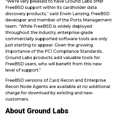
“We’re very pleased to have Ground Labs offer
FreeBSD support within its cardholder data
discovery products,” said Erwin Lansing, FreeBSD
developer and member of the Ports Management
team. “While FreeBSD is widely deployed
throughout the industry, enterprise-grade
commercially supported software tools are only
just starting to appear. Given the growing
importance of the PCI Compliance Standards,
Ground Labs products add valuable tools for
FreeBSD users, who will benefit from this new
level of support.”
FreeBSD versions of Card Recon and Enterprise
Recon Node Agents are available at no additional
charge for download by existing and new
customers.
About Ground Labs