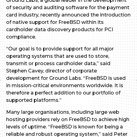
Ground Labs, a global leader in the development
of security and auditing software for the payment
card industry, recently announced the introduction
of native support for FreeBSD within its
cardholder data discovery products for PCI
compliance.
“Our goal is to provide support for all major
operating systems that are used to store,
transmit or process cardholder data,” said
Stephen Cavey, director of corporate
development for Ground Labs. “FreeBSD is used
in mission-critical environments worldwide. It is
therefore a perfect addition to our portfolio of
supported platforms.”
Many large organisations, including large web
hosting providers rely on FreeBSD to achieve high
levels of uptime. “FreeBSD is known for being a
reliable and robust operating system,” said Peter