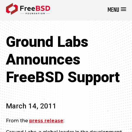
MENU
DONATE NOW
Ground Labs
Announces
FreeBSD Support
March 14, 2011
From the
press release
: