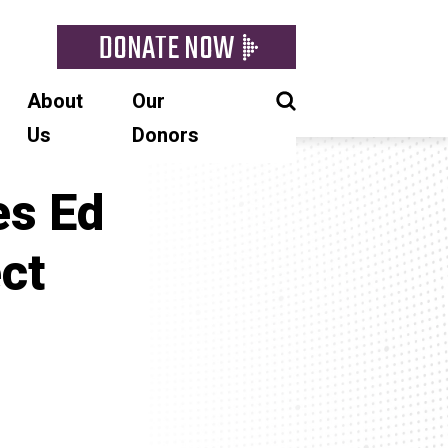
DONATE NOW
About
Our
Us
Donors
es Ed
ct