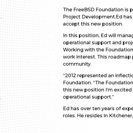
The FreeBSD Foundation is pl
Project Development.Ed has 
accept this new position.
In this position, Ed will man
operational support and pro
Working with the Foundation’s
work interest. This roadmap
community.
“2012 represented an inflecti
Foundation. “The Foundation 
this new position I’m excite
operational support.”
Ed has over ten years of exp
roles. He resides in Kitchener