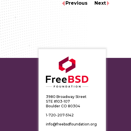
Previous
Next
3980 Broadway Street
STE #103-107
Boulder CO 80304
1-720-207-5142
info@freebsdfoundation.org