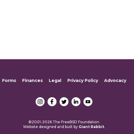
Forms
Finances
Legal
Privacy Policy
Advocacy
©2001-2026 The FreeBSD Foundation.
Website designed and built by
Giant Rabbit
.