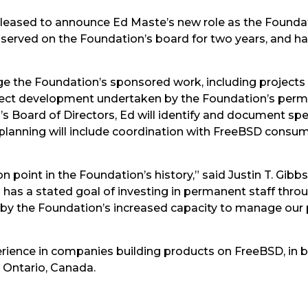
eased to announce Ed Maste’s new role as the Foundati
served on the Foundation’s board for two years, and h
age the Foundation’s sponsored work, including projects
ject development undertaken by the Foundation’s perma
 Board of Directors, Ed will identify and document spec
 planning will include coordination with FreeBSD cons
on point in the Foundation’s history,” said Justin T. Gib
has a stated goal of investing in permanent staff thro
d by the Foundation’s increased capacity to manage ou
erience in companies building products on FreeBSD, in 
, Ontario, Canada.