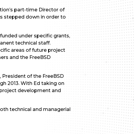
on’s part-time Director of
as stepped down in order to
 funded under specific grants,
nent technical staff.
ific areas of future project
umers and the FreeBSD
bs, President of the FreeBSD
ugh 2013. With Ed taking on
r project development and
both technical and managerial