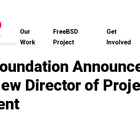
Our
FreeBSD
Get
Work
Project
Involved
oundation Announc
ew Director of Proje
ent