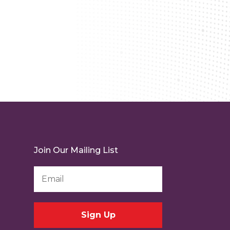
Join Our Mailing List
Email
Address
*