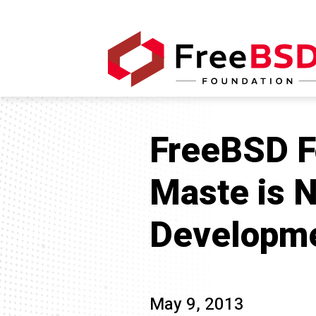
FreeBSD F
Maste is N
Developm
May 9, 2013