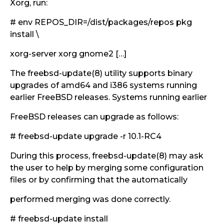
Xorg, run:
# env REPOS_DIR=/dist/packages/repos pkg
install \
xorg-server xorg gnome2 […]
The freebsd-update(8) utility supports binary
upgrades of amd64 and i386 systems running
earlier FreeBSD releases. Systems running earlier
FreeBSD releases can upgrade as follows:
# freebsd-update upgrade -r 10.1-RC4
During this process, freebsd-update(8) may ask
the user to help by merging some configuration
files or by confirming that the automatically
performed merging was done correctly.
# freebsd-update install