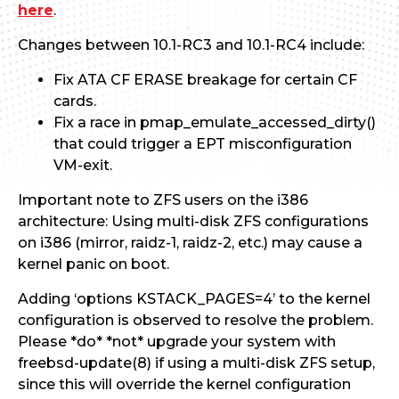
here
.
Changes between 10.1-RC3 and 10.1-RC4 include:
Fix ATA CF ERASE breakage for certain CF
cards.
Fix a race in pmap_emulate_accessed_dirty()
that could trigger a EPT misconfiguration
VM-exit.
Important note to ZFS users on the i386
architecture: Using multi-disk ZFS configurations
on i386 (mirror, raidz-1, raidz-2, etc.) may cause a
kernel panic on boot.
Adding ‘options KSTACK_PAGES=4’ to the kernel
configuration is observed to resolve the problem.
Please *do* *not* upgrade your system with
freebsd-update(8) if using a multi-disk ZFS setup,
since this will override the kernel configuration