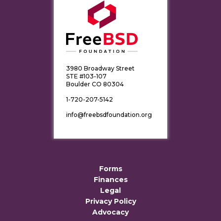
3980 Broadway Street
STE #103-107
Boulder CO 80304
1-720-207-5142
info@freebsdfoundation.org
Forms
Finances
Legal
Privacy Policy
Advocacy