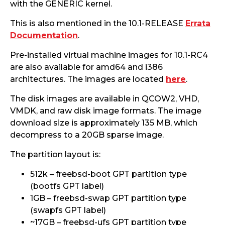
with the GENERIC kernel.
This is also mentioned in the 10.1-RELEASE
Errata
Documentation
.
Pre-installed virtual machine images for 10.1-RC4
are also available for amd64 and i386
architectures. The images are located
here
.
The disk images are available in QCOW2, VHD,
VMDK, and raw disk image formats. The image
download size is approximately 135 MB, which
decompress to a 20GB sparse image.
The partition layout is:
512k – freebsd-boot GPT partition type
(bootfs GPT label)
1GB – freebsd-swap GPT partition type
(swapfs GPT label)
~17GB – freebsd-ufs GPT partition type