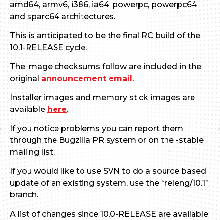
amd64, armv6, i386, ia64, powerpc, powerpc64
and sparc64 architectures.
This is anticipated to be the final RC build of the
10.1-RELEASE cycle.
The image checksums follow are included in the
original
announcement email.
Installer images and memory stick images are
available
here
.
If you notice problems you can report them
through the Bugzilla PR system or on the -stable
mailing list.
If you would like to use SVN to do a source based
update of an existing system, use the “releng/10.1”
branch.
A list of changes since 10.0-RELEASE are available