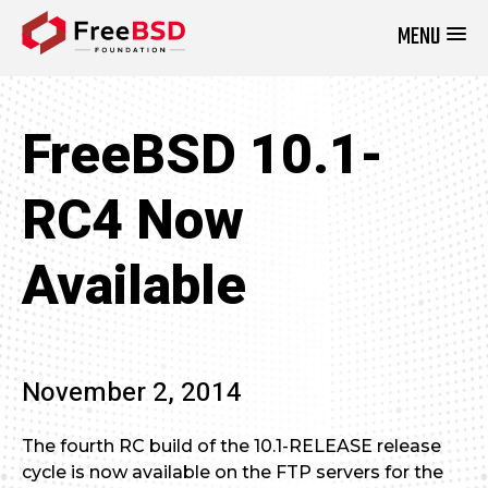
MENU
DONATE NOW
FreeBSD 10.1-
RC4 Now
Available
November 2, 2014
The fourth RC build of the 10.1-RELEASE release
cycle is now available on the FTP servers for the