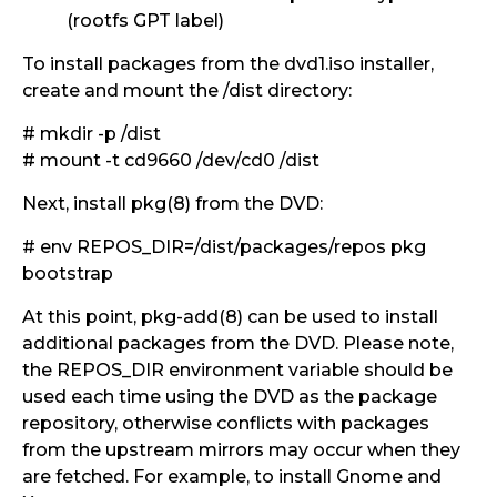
(rootfs GPT label)
To install packages from the dvd1.iso installer,
create and mount the /dist directory:
# mkdir -p /dist
# mount -t cd9660 /dev/cd0 /dist
Next, install pkg(8) from the DVD:
# env REPOS_DIR=/dist/packages/repos pkg
bootstrap
At this point, pkg-add(8) can be used to install
additional packages from the DVD. Please note,
the REPOS_DIR environment variable should be
used each time using the DVD as the package
repository, otherwise conflicts with packages
from the upstream mirrors may occur when they
are fetched. For example, to install Gnome and