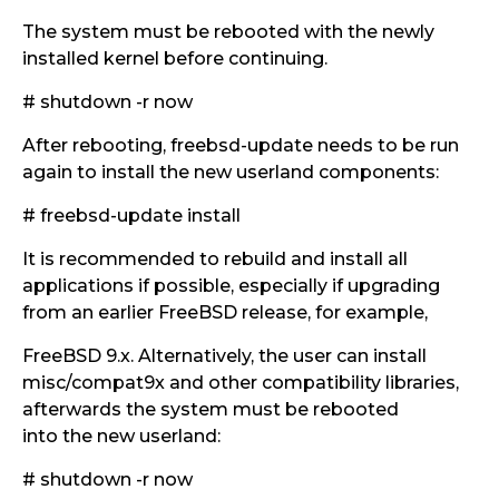
The system must be rebooted with the newly
installed kernel before continuing.
# shutdown -r now
After rebooting, freebsd-update needs to be run
again to install the new userland components:
# freebsd-update install
It is recommended to rebuild and install all
applications if possible, especially if upgrading
from an earlier FreeBSD release, for example,
FreeBSD 9.x. Alternatively, the user can install
misc/compat9x and other compatibility libraries,
afterwards the system must be rebooted
into the new userland:
# shutdown -r now