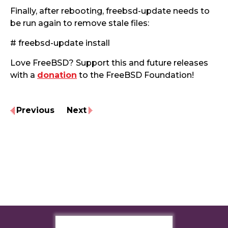
Finally, after rebooting, freebsd-update needs to
be run again to remove stale files:
# freebsd-update install
Love FreeBSD? Support this and future releases
with a
donation
to the FreeBSD Foundation!
Previous
Next