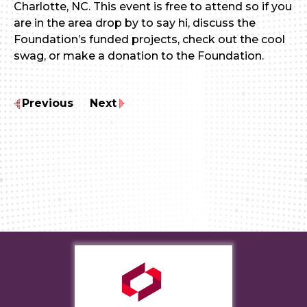
Charlotte, NC. This event is free to attend so if you
are in the area drop by to say hi, discuss the
Foundation’s funded projects, check out the cool
swag, or make a donation to the Foundation.
Previous
Next