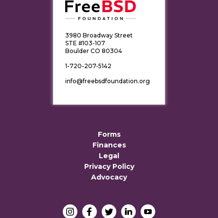
3980 Broadway Street
STE #103-107
Boulder CO 80304
1-720-207-5142
info@freebsdfoundation.org
Forms
Finances
Legal
Privacy Policy
Advocacy