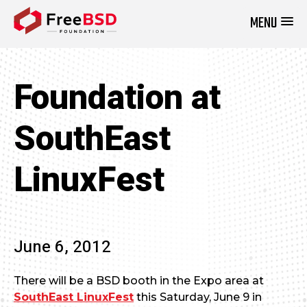
MENU
DONATE NOW
Foundation at
SouthEast
LinuxFest
June 6, 2012
There will be a BSD booth in the Expo area at
SouthEast LinuxFest
this Saturday, June 9 in