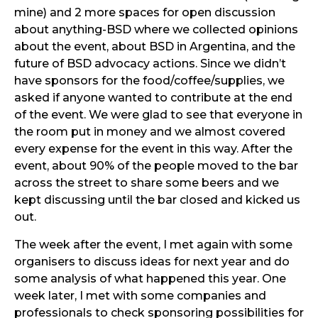
mine) and 2 more spaces for open discussion
about anything-BSD where we collected opinions
about the event, about BSD in Argentina, and the
future of BSD advocacy actions. Since we didn’t
have sponsors for the food/coffee/supplies, we
asked if anyone wanted to contribute at the end
of the event. We were glad to see that everyone in
the room put in money and we almost covered
every expense for the event in this way. After the
event, about 90% of the people moved to the bar
across the street to share some beers and we
kept discussing until the bar closed and kicked us
out.
The week after the event, I met again with some
organisers to discuss ideas for next year and do
some analysis of what happened this year. One
week later, I met with some companies and
professionals to check sponsoring possibilities for