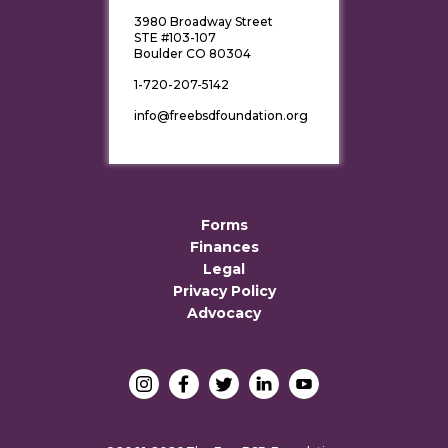
3980 Broadway Street
STE #103-107
Boulder CO 80304
1-720-207-5142
info@freebsdfoundation.org
Forms
Finances
Legal
Privacy Policy
Advocacy