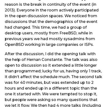
reason is the break in continuity of the event (in
2013). Everyone in the room actively participated
in the open discussion spaces. We noticed from
discussions that the demographics of the event
had changed. This time, we had a group of
desktop users, mostly from FreeBSD, while in
previous years we had mostly sysadmins from
OpenBSD working in large companies or ISPs.
After the discussion, I did the opening talk with
the help of Hernan Constante. The talk was also
open to discussion so it extended a little longer
than programmed; lucky for us, having only 1 track,
it didn’t affect the schedule much. The second talk
was for 40 minutes, but was extended up to 2
hours and ended up in a different topic than the
one it started with. We were tempted to stop it,
but people were asking so many questions that
we let it flow. We then had 4 more talks (including