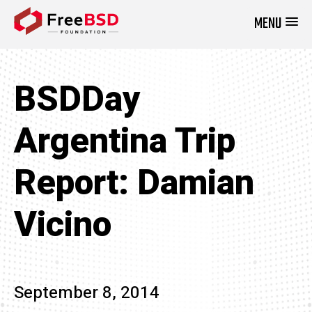
MENU
DONATE NOW
BSDDay
Argentina Trip
Report: Damian
Vicino
September 8, 2014