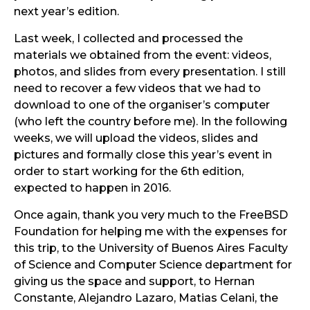
next year’s edition.
Last week, I collected and processed the
materials we obtained from the event: videos,
photos, and slides from every presentation. I still
need to recover a few videos that we had to
download to one of the organiser’s computer
(who left the country before me). In the following
weeks, we will upload the videos, slides and
pictures and formally close this year’s event in
order to start working for the 6th edition,
expected to happen in 2016.
Once again, thank you very much to the FreeBSD
Foundation for helping me with the expenses for
this trip, to the University of Buenos Aires Faculty
of Science and Computer Science department for
giving us the space and support, to Hernan
Constante, Alejandro Lazaro, Matias Celani, the