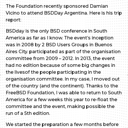
The Foundation recently sponsored Damian
Vicino to attend BSDDay Argentina. Here is his trip
report:
BSDday is the only BSD conference in South
America as far as I know. The event’s inception
was in 2008 by 2 BSD Users Groups in Buenos
Aires City. participated as part of the organisation
committee from 2009 – 2012. In 2013, the event
had no edition because of some big changes in
the livesof the people participating in the
organisation committee. In my case, I moved out
of the country (and the continent). Thanks to the
FreeBSD Foundation, I was able to return to South
America for a few weeks this year to re-float the
committee and the event, making possible the
run of a 5th edition.
We started the preparation a few months before