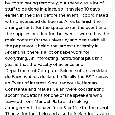
by coordinating remotely, but there was a lot of
stuff to be done in-place, so I traveled 10 days
earlier. In the days before the event, I coordinated
with Universidad de Buenos Aires to finish the
arrangements for the space to run the event and
the supplies needed for the event. I worked as the
main contact for the university and dealt with all
the paperwork; being the largest university in
Argentina, there is a lot of paperwork for
everything. An interesting institutional plus this
year is that the Faculty of Science and
Department of Computer Science of Universidad
de Buenos Aires declared officially the BSDday as
an Event of Interest. Simultaneously, Hernan
Constante and Matias Celani were coordinating
accommodations for one of the speakers who
traveled from Mar del Plata and making
arrangements to have food & coffee for the event.
Thanks for their help and also to Alejandro Lazaro