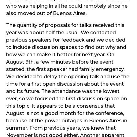
who was helping in all he could remotely since he
also moved out of Buenos Aires.
The quantity of proposals for talks received this
year was about half the usual. We contacted
previous speakers for feedback and we decided
to include discussion spaces to find out why and
how we can make it better for next year. On
August 9th, a few minutes before the event
started, the first speaker had family emergency.
We decided to delay the opening talk and use the
time for a first open discussion about the event
and its future. The attendance was the lowest
ever, so we focused the first discussion space on
this topic. It appears to be a consensus that
August is not a good month for the conference,
because of the power outages in Buenos Aires in
summer. From previous years, we knew that
November is not good either. Another apparent