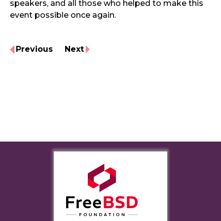
speakers, and all those who helped to make this
event possible once again.
Previous
Next