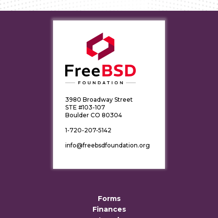
3980 Broadway Street
STE #103-107
Boulder CO 80304
1-720-207-5142
info@freebsdfoundation.org
Forms
Finances