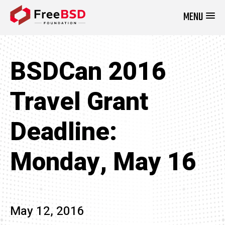
MENU
DONATE NOW
BSDCan 2016
Travel Grant
Deadline:
Monday, May 16
May 12, 2016