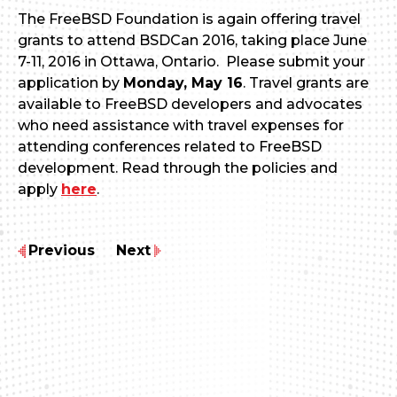
The FreeBSD Foundation is again offering travel
grants to attend BSDCan 2016, taking place June
7-11, 2016 in Ottawa, Ontario. Please submit your
application by
Monday, May 16
. Travel grants are
available to FreeBSD developers and advocates
who need assistance with travel expenses for
attending conferences related to FreeBSD
development. Read through the policies and
apply
here
.
Previous
Next