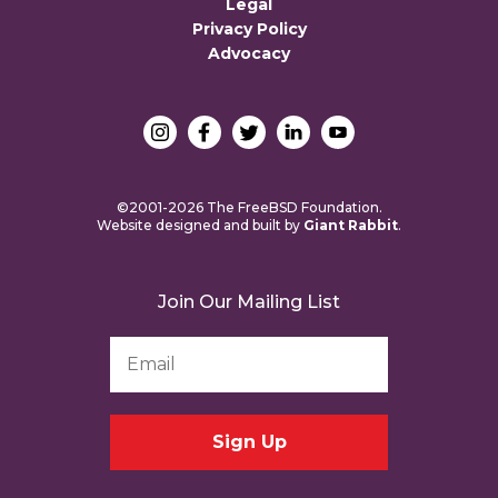
Legal
Privacy Policy
Advocacy
©2001-2026 The FreeBSD Foundation.
Website designed and built by
Giant Rabbit
.
Join Our Mailing List
Email
Address
*