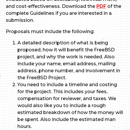
and cost-effectiveness. Download the
PDF
of the
complete Guidelines if you are interested in a
submission.
Proposals must include the following:
A detailed description of what is being
proposed, how it will benefit the FreeBSD
project, and why the work is needed. Also
include your name, email address, mailing
address, phone number, and involvement in
the FreeBSD Project.
You need to include a timeline and costing
for the project. This includes your fees,
compensation for reviewer, and taxes. We
would also like you to include a rough
estimated breakdown of how the money will
be spent. Also include the estimated man
hours.