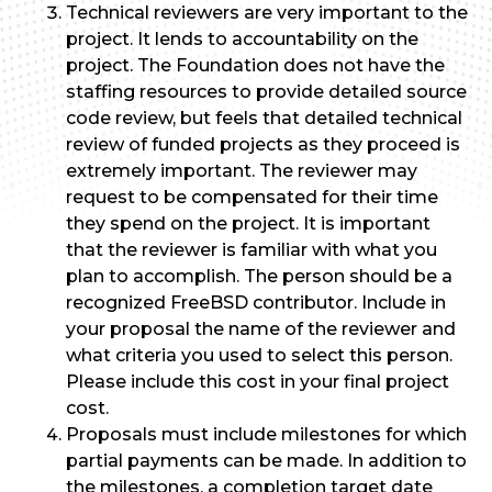
Technical reviewers are very important to the
project. It lends to accountability on the
project. The Foundation does not have the
staffing resources to provide detailed source
code review, but feels that detailed technical
review of funded projects as they proceed is
extremely important. The reviewer may
request to be compensated for their time
they spend on the project. It is important
that the reviewer is familiar with what you
plan to accomplish. The person should be a
recognized FreeBSD contributor. Include in
your proposal the name of the reviewer and
what criteria you used to select this person.
Please include this cost in your final project
cost.
Proposals must include milestones for which
partial payments can be made. In addition to
the milestones, a completion target date