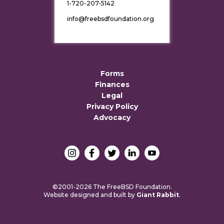
1-720-207-5142
info@freebsdfoundation.org
Forms
Finances
Legal
Privacy Policy
Advocacy
©2001-2026 The FreeBSD Foundation.
Website designed and built by
Giant Rabbit
.