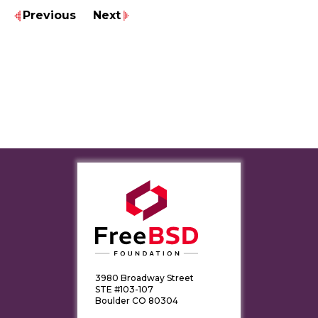
Previous
Next
3980 Broadway Street
STE #103-107
Boulder CO 80304