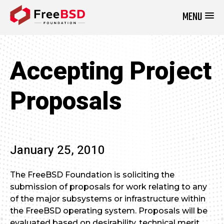
MENU
DONATE NOW
Accepting Project
Proposals
January 25, 2010
The FreeBSD Foundation is soliciting the
submission of proposals for work relating to any
of the major subsystems or infrastructure within
the FreeBSD operating system. Proposals will be
evaluated based on desirability, technical merit,