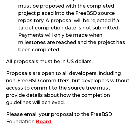
must be proposed with the completed
project placed into the FreeBSD source
repository. A proposal will be rejected if a
target completion date is not submitted.
Payments will only be made when
milestones are reached and the project has
been completed.
All proposals must be in US dollars.
Proposals are open to all developers, including
non-FreeBSD committers, but developers without
access to commit to the source tree must
provide details about how the completion
guidelines will achieved.
Please email your proposal to the FreeBSD
Foundation
Board
.