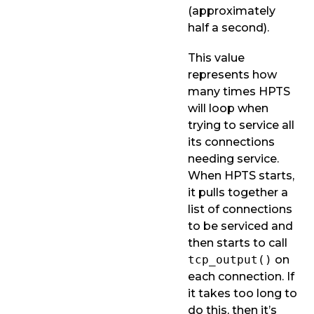
(approximately
half a second).
This value
represents how
many times HPTS
will loop when
trying to service all
its connections
needing service.
When HPTS starts,
it pulls together a
list of connections
to be serviced and
then starts to call
tcp_output()
on
each connection. If
it takes too long to
do this, then it’s