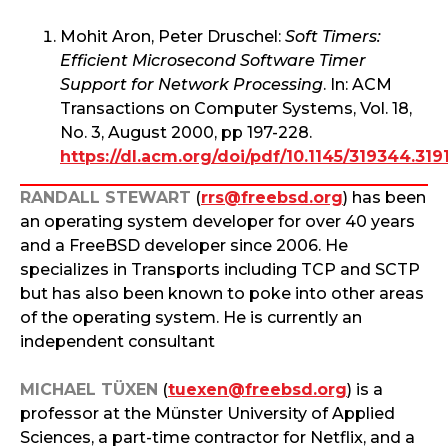
Mohit Aron, Peter Druschel:
Soft Timers:
Efficient Microsecond Software Timer
Support for Network Processing
. In: ACM
Transactions on Computer Systems, Vol. 18,
No. 3, August 2000, pp 197-228.
https://dl.acm.org/doi/pdf/10.1145/319344.319
RANDALL STEWART
(
rrs@freebsd.org
) has been
an operating system developer for over 40 years
and a FreeBSD developer since 2006. He
specializes in Transports including TCP and SCTP
but has also been known to poke into other areas
of the operating system. He is currently an
independent consultant
MICHAEL TÜXEN
(
tuexen@freebsd.org
) is a
professor at the Münster University of Applied
Sciences, a part-time contractor for Netflix, and a