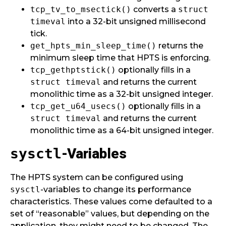
tcp_tv_to_msectick()
converts a
struct
timeval
into a 32-bit unsigned millisecond
tick.
get_hpts_min_sleep_time()
returns the
minimum sleep time that HPTS is enforcing.
tcp_gethptstick()
optionally fills in a
struct timeval
and returns the current
monolithic time as a 32-bit unsigned integer.
tcp_get_u64_usecs()
optionally fills in a
struct timeval
and returns the current
monolithic time as a 64-bit unsigned integer.
-Variables
sysctl
The HPTS system can be configured using
sysctl
-variables to change its performance
characteristics. These values come defaulted to a
set of “reasonable” values, but depending on the
application, they might need to be changed. The