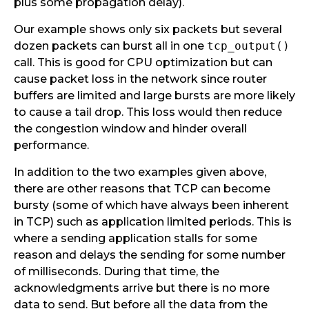
plus some propagation delay).
Our example shows only six packets but several
dozen packets can burst all in one
tcp_output()
call. This is good for CPU optimization but can
cause packet loss in the network since router
buffers are limited and large bursts are more likely
to cause a tail drop. This loss would then reduce
the congestion window and hinder overall
performance.
In addition to the two examples given above,
there are other reasons that TCP can become
bursty (some of which have always been inherent
in TCP) such as application limited periods. This is
where a sending application stalls for some
reason and delays the sending for some number
of milliseconds. During that time, the
acknowledgments arrive but there is no more
data to send. But before all the data from the