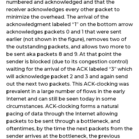
numbered and acknowledged and that the
receiver acknowledges every other packet to
minimize the overhead. The arrival of the
acknowledgment labeled “1” on the bottom arrow
acknowledges packets 0 and 1 that were sent
earlier (not shown in the figure), removes two of
the outstanding packets, and allows two more to
be sent aka packets 8 and 9. At that point the
sender is blocked (due to its congestion control)
waiting for the arrival of the ACK labeled “3” which
will acknowledge packet 2 and 3 and again send
out the next two packets. This ACK-clocking was
prevalent in a large number of flows in the early
Internet and can still be seen today in some
circumstances. ACK-clocking forms a natural
pacing of data through the Internet allowing
packets to be sent through a bottleneck, and
oftentimes, by the time the next packets from the
sender arrives at the bottleneck, the previous