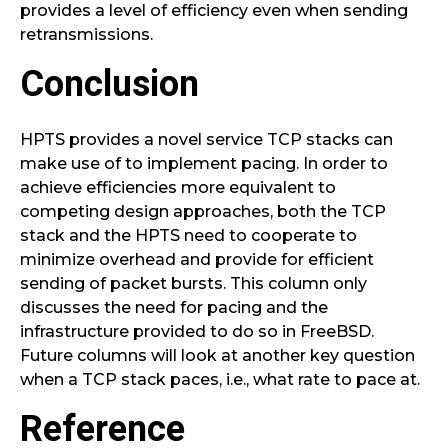
provides a level of efficiency even when sending
retransmissions.
Conclusion
HPTS provides a novel service TCP stacks can
make use of to implement pacing. In order to
achieve efficiencies more equivalent to
competing design approaches, both the TCP
stack and the HPTS need to cooperate to
minimize overhead and provide for efficient
sending of packet bursts. This column only
discusses the need for pacing and the
infrastructure provided to do so in FreeBSD.
Future columns will look at another key question
when a TCP stack paces, i.e., what rate to pace at.
Reference