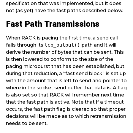
specification that was implemented, but it does
not (as yet) have the fast paths described below.
Fast Path Transmissions
When RACK is pacing the first time, a send call
falls through its
tcp_output()
path and it will
derive the number of bytes that can be sent. This
is then lowered to conform to the size of the
pacing microburst that has been established, but
during that reduction, a “fast send block” is set up
with the amount that is left to send and pointer to
where in the socket send buffer that data is. A flag
is also set so that RACK will remember next time
that the fast path is active. Note that if a timeout
occurs, the fast path flag is cleared so that proper
decisions will be made as to which retransmission
needs to be sent.