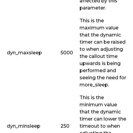
affected by this
parameter.
This is the
maximum value
that the dynamic
timer can be raised
to when adjusting
dyn_maxsleep
5000
the callout time
upwards is being
performed and
seeing the need for
more_sleep
.
This is the
minimum value
that the dynamic
timer can lower the
dyn_minsleep
250
timeout to when