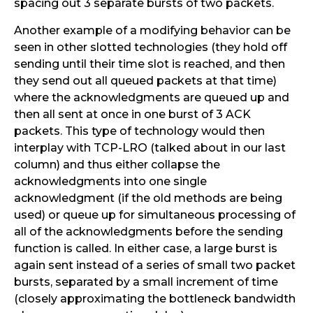
spacing out 3 separate bursts of two packets.
Another example of a modifying behavior can be
seen in other slotted technologies (they hold off
sending until their time slot is reached, and then
they send out all queued packets at that time)
where the acknowledgments are queued up and
then all sent at once in one burst of 3 ACK
packets. This type of technology would then
interplay with TCP-LRO (talked about in our last
column) and thus either collapse the
acknowledgments into one single
acknowledgment (if the old methods are being
used) or queue up for simultaneous processing of
all of the acknowledgments before the sending
function is called. In either case, a large burst is
again sent instead of a series of small two packet
bursts, separated by a small increment of time
(closely approximating the bottleneck bandwidth