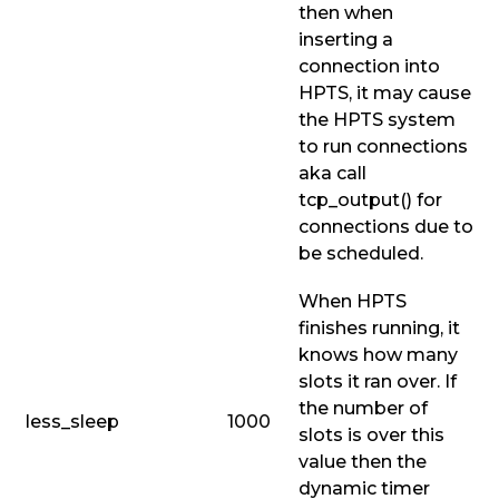
then when
inserting a
connection into
HPTS, it may cause
the HPTS system
to run connections
aka call
tcp_output()
for
connections due to
be scheduled.
When HPTS
finishes running, it
knows how many
slots it ran over. If
the number of
less_sleep
1000
slots is over this
value then the
dynamic timer