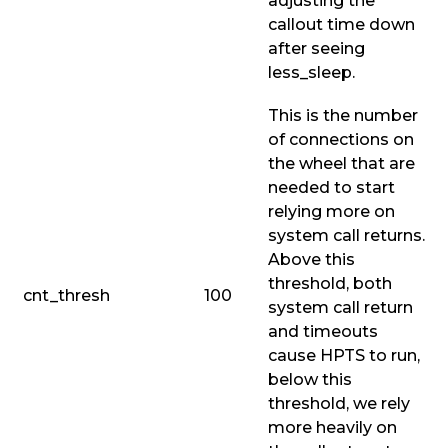
adjusting the
callout time down
after seeing
less_sleep
.
This is the number
of connections on
the wheel that are
needed to start
relying more on
system call returns.
Above this
threshold, both
cnt_thresh
100
system call return
and timeouts
cause HPTS to run,
below this
threshold, we rely
more heavily on