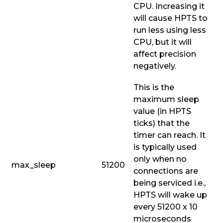
CPU. Increasing it
will cause HPTS to
run less using less
CPU, but it will
affect precision
negatively.
This is the
maximum sleep
value (in HPTS
ticks) that the
timer can reach. It
is typically used
only when no
max_sleep
51200
connections are
being serviced i.e.,
HPTS will wake up
every 51200 x 10
microseconds