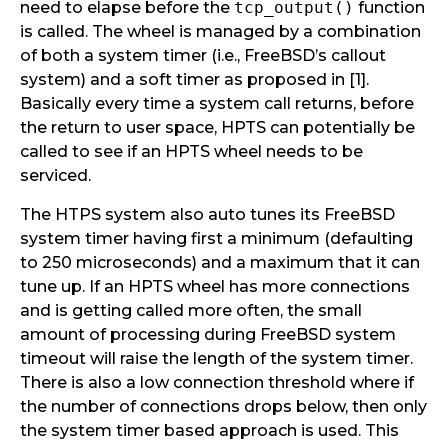
need to elapse before the
tcp_output()
function
is called. The wheel is managed by a combination
of both a system timer (i.e., FreeBSD’s callout
system) and a soft timer as proposed in [1].
Basically every time a system call returns, before
the return to user space, HPTS can potentially be
called to see if an HPTS wheel needs to be
serviced.
The HTPS system also auto tunes its FreeBSD
system timer having first a minimum (defaulting
to 250 microseconds) and a maximum that it can
tune up. If an HPTS wheel has more connections
and is getting called more often, the small
amount of processing during FreeBSD system
timeout will raise the length of the system timer.
There is also a low connection threshold where if
the number of connections drops below, then only
the system timer based approach is used. This