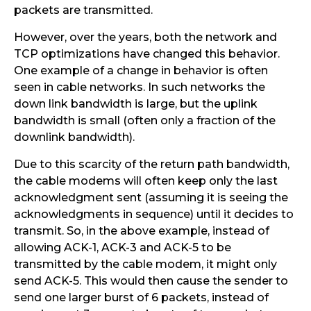
packets are transmitted.
However, over the years, both the network and
TCP optimizations have changed this behavior.
One example of a change in behavior is often
seen in cable networks. In such networks the
down link bandwidth is large, but the uplink
bandwidth is small (often only a fraction of the
downlink bandwidth).
Due to this scarcity of the return path bandwidth,
the cable modems will often keep only the last
acknowledgment sent (assuming it is seeing the
acknowledgments in sequence) until it decides to
transmit. So, in the above example, instead of
allowing ACK-1, ACK-3 and ACK-5 to be
transmitted by the cable modem, it might only
send ACK-5. This would then cause the sender to
send one larger burst of 6 packets, instead of