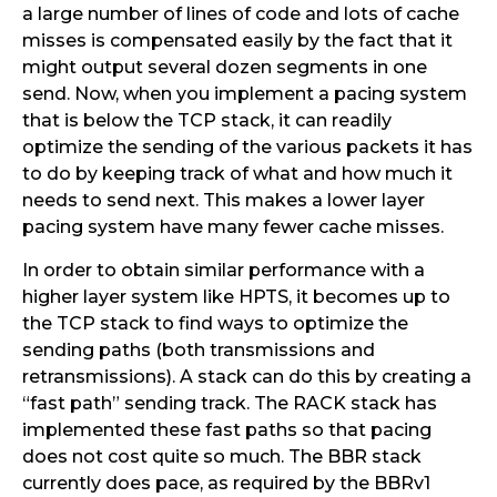
a large number of lines of code and lots of cache
misses is compensated easily by the fact that it
might output several dozen segments in one
send. Now, when you implement a pacing system
that is below the TCP stack, it can readily
optimize the sending of the various packets it has
to do by keeping track of what and how much it
needs to send next. This makes a lower layer
pacing system have many fewer cache misses.
In order to obtain similar performance with a
higher layer system like HPTS, it becomes up to
the TCP stack to find ways to optimize the
sending paths (both transmissions and
retransmissions). A stack can do this by creating a
“fast path” sending track. The RACK stack has
implemented these fast paths so that pacing
does not cost quite so much. The BBR stack
currently does pace, as required by the BBRv1