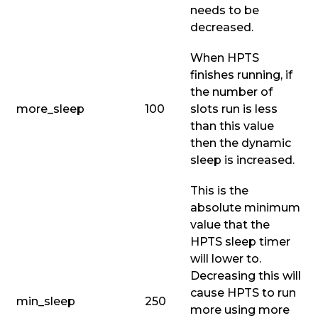
needs to be
decreased.
When HPTS
finishes running, if
the number of
more_sleep
100
slots run is less
than this value
then the dynamic
sleep is increased.
This is the
absolute minimum
value that the
HPTS sleep timer
will lower to.
Decreasing this will
cause HPTS to run
min_sleep
250
more using more