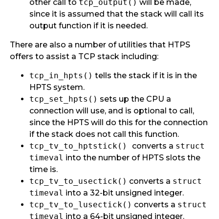
other call to
tcp_output()
will be made,
since it is assumed that the stack will call its
output function if it is needed.
There are also a number of utilities that HTPS
offers to assist a TCP stack including:
tcp_in_hpts()
tells the stack if it is in the
HPTS system.
tcp_set_hpts()
sets up the CPU a
connection will use, and is optional to call,
since the HPTS will do this for the connection
if the stack does not call this function.
tcp_tv_to_hptstick()
converts a
struct
timeval
into the number of HPTS slots the
time is.
tcp_tv_to_usectick()
converts a
struct
timeval
into a 32-bit unsigned integer.
tcp_tv_to_lusectick()
converts a
struct
timeval
into a 64-bit unsigned integer.