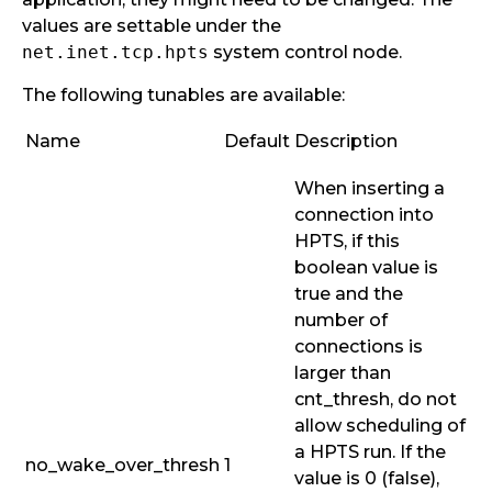
values are settable under the
net.inet.tcp.hpts
system control node.
The following tunables are available:
Name
Default
Description
When inserting a
connection into
HPTS, if this
boolean value is
true and the
number of
connections is
larger than
cnt_thresh
, do not
allow scheduling of
a HPTS run. If the
no_wake_over_thresh
1
value is 0 (false),