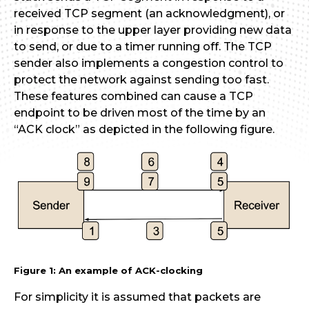
received TCP segment (an acknowledgment), or
in response to the upper layer providing new data
to send, or due to a timer running off. The TCP
sender also implements a congestion control to
protect the network against sending too fast.
These features combined can cause a TCP
endpoint to be driven most of the time by an
“ACK clock” as depicted in the following figure.
Figure 1: An example of ACK-clocking
For simplicity it is assumed that packets are