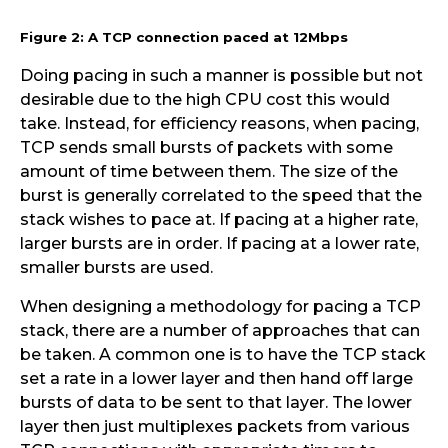
Figure 2: A TCP connection paced at 12Mbps
Doing pacing in such a manner is possible but not
desirable due to the high CPU cost this would
take. Instead, for efficiency reasons, when pacing,
TCP sends small bursts of packets with some
amount of time between them. The size of the
burst is generally correlated to the speed that the
stack wishes to pace at. If pacing at a higher rate,
larger bursts are in order. If pacing at a lower rate,
smaller bursts are used.
When designing a methodology for pacing a TCP
stack, there are a number of approaches that can
be taken. A common one is to have the TCP stack
set a rate in a lower layer and then hand off large
bursts of data to be sent to that layer. The lower
layer then just multiplexes packets from various