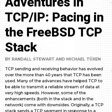
Adventures in
TCP/IP: Pacing in
the FreeBSD TCP
Stack
BY RANDALL STEWART AND MICHAEL TÜXEN
TCP sending and receiving behavior has evolved
over the more than 40 years that TCP has been
used. Many of the advances have helped TCP to
be able to transmit a reliable stream of data at
very high speeds. However, some of the
enhancements (both in the stack and in the
network) come with downsides. Originally, a TCP
stack sends a TCP segment in response to a