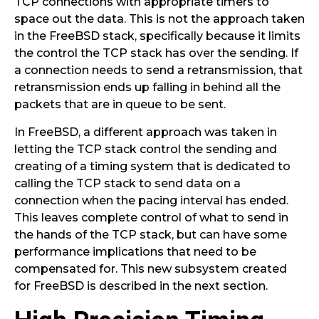
TCP connections with appropriate timers to
space out the data. This is not the approach taken
in the FreeBSD stack, specifically because it limits
the control the TCP stack has over the sending. If
a connection needs to send a retransmission, that
retransmission ends up falling in behind all the
packets that are in queue to be sent.
In FreeBSD, a different approach was taken in
letting the TCP stack control the sending and
creating of a timing system that is dedicated to
calling the TCP stack to send data on a
connection when the pacing interval has ended.
This leaves complete control of what to send in
the hands of the TCP stack, but can have some
performance implications that need to be
compensated for. This new subsystem created
for FreeBSD is described in the next section.