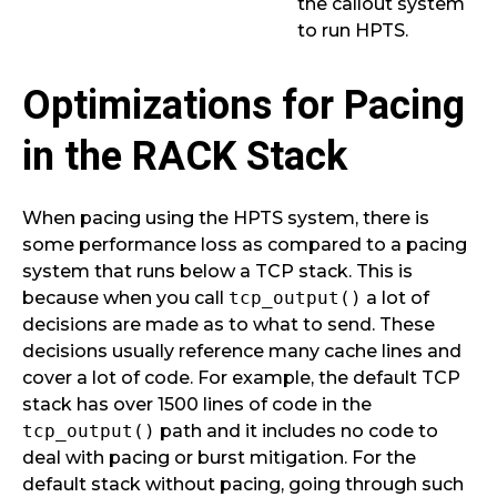
the callout system
to run HPTS.
Optimizations for Pacing
in the RACK Stack
When pacing using the HPTS system, there is
some performance loss as compared to a pacing
system that runs below a TCP stack. This is
because when you call
tcp_output()
a lot of
decisions are made as to what to send. These
decisions usually reference many cache lines and
cover a lot of code. For example, the default TCP
stack has over 1500 lines of code in the
tcp_output()
path and it includes no code to
deal with pacing or burst mitigation. For the
default stack without pacing, going through such