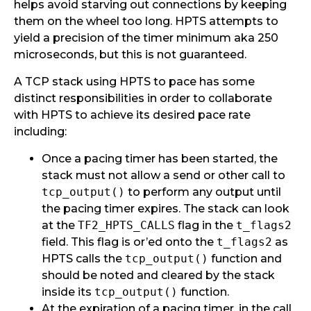
helps avoid starving out connections by keeping
them on the wheel too long. HPTS attempts to
yield a precision of the timer minimum aka 250
microseconds, but this is not guaranteed.
A TCP stack using HPTS to pace has some
distinct responsibilities in order to collaborate
with HPTS to achieve its desired pace rate
including:
Once a pacing timer has been started, the
stack must not allow a send or other call to
tcp_output()
to perform any output until
the pacing timer expires. The stack can look
at the
TF2_HPTS_CALLS
flag in the
t_flags2
field. This flag is or’ed onto the
t_flags2
as
HPTS calls the
tcp_output()
function and
should be noted and cleared by the stack
inside its
tcp_output()
function.
At the expiration of a pacing timer, in the call