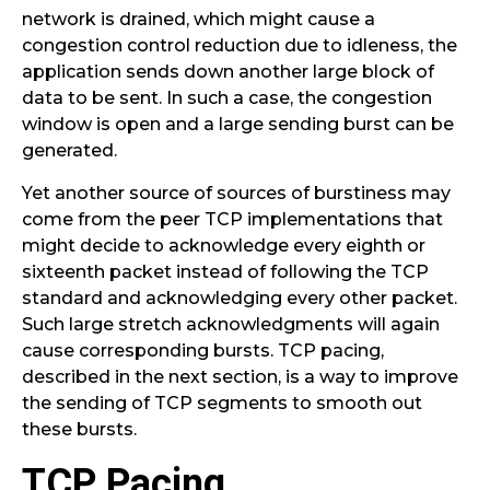
network is drained, which might cause a
congestion control reduction due to idleness, the
application sends down another large block of
data to be sent. In such a case, the congestion
window is open and a large sending burst can be
generated.
Yet another source of sources of burstiness may
come from the peer TCP implementations that
might decide to acknowledge every eighth or
sixteenth packet instead of following the TCP
standard and acknowledging every other packet.
Such large stretch acknowledgments will again
cause corresponding bursts. TCP pacing,
described in the next section, is a way to improve
the sending of TCP segments to smooth out
these bursts.
TCP Pacing