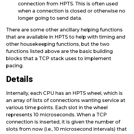
connection from HPTS. This is often used
when a connection is closed or otherwise no
longer going to send data.
There are some other ancillary helping functions
that are available in HPTS to help with timing and
other housekeeping functions, but the two
functions listed above are the basic building
blocks that a TCP stack uses to implement
pacing.
Details
Internally, each CPU has an HPTS wheel, which is
an array of lists of connections wanting service at
various time points. Each slot in the wheel
represents 10 microseconds. When a TCP
connection is inserted, it is given the number of
slots from now (i.e., 10 microsecond intervals) that