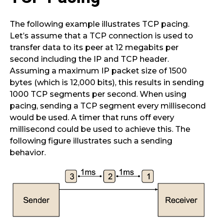
The following example illustrates TCP pacing.
Let’s assume that a TCP connection is used to
transfer data to its peer at 12 megabits per
second including the IP and TCP header.
Assuming a maximum IP packet size of 1500
bytes (which is 12,000 bits), this results in sending
1000 TCP segments per second. When using
pacing, sending a TCP segment every millisecond
would be used. A timer that runs off every
millisecond could be used to achieve this. The
following figure illustrates such a sending
behavior.