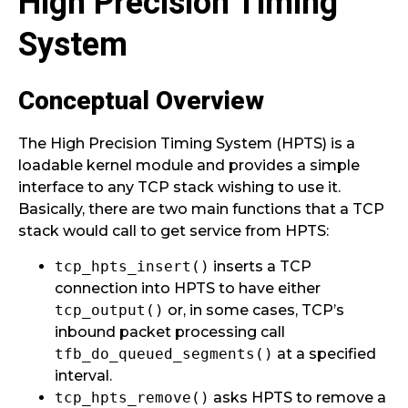
High Precision Timing
System
Conceptual Overview
The High Precision Timing System (HPTS) is a
loadable kernel module and provides a simple
interface to any TCP stack wishing to use it.
Basically, there are two main functions that a TCP
stack would call to get service from HPTS:
tcp_hpts_insert()
inserts a TCP
connection into HPTS to have either
tcp_output()
or, in some cases, TCP’s
inbound packet processing call
tfb_do_queued_segments()
at a specified
interval.
tcp_hpts_remove()
asks HPTS to remove a