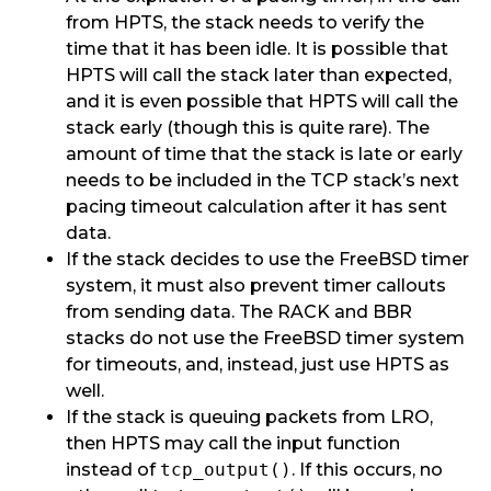
from HPTS, the stack needs to verify the
time that it has been idle. It is possible that
HPTS will call the stack later than expected,
and it is even possible that HPTS will call the
stack early (though this is quite rare). The
amount of time that the stack is late or early
needs to be included in the TCP stack’s next
pacing timeout calculation after it has sent
data.
If the stack decides to use the FreeBSD timer
system, it must also prevent timer callouts
from sending data. The RACK and BBR
stacks do not use the FreeBSD timer system
for timeouts, and, instead, just use HPTS as
well.
If the stack is queuing packets from LRO,
then HPTS may call the input function
instead of
tcp_output()
. If this occurs, no