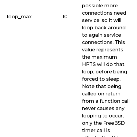
possible more
connections need
loop_max
10
service, so it will
loop back around
to again service
connections. This
value represents
the maximum
HPTS will do that
loop, before being
forced to sleep.
Note that being
called on return
from a function call
never causes any
looping to occur;
only the FreeBSD
timer call is