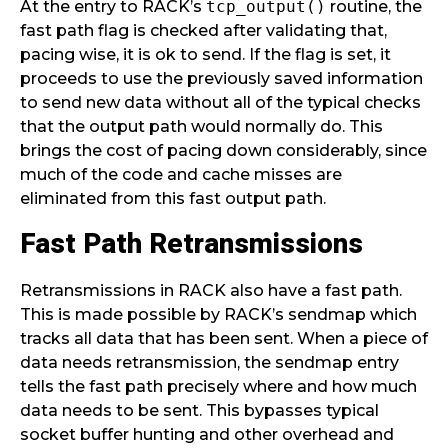
At the entry to RACK’s
tcp_output()
routine, the
fast path flag is checked after validating that,
pacing wise, it is ok to send. If the flag is set, it
proceeds to use the previously saved information
to send new data without all of the typical checks
that the output path would normally do. This
brings the cost of pacing down considerably, since
much of the code and cache misses are
eliminated from this fast output path.
Fast Path Retransmissions
Retransmissions in RACK also have a fast path.
This is made possible by RACK’s sendmap which
tracks all data that has been sent. When a piece of
data needs retransmission, the sendmap entry
tells the fast path precisely where and how much
data needs to be sent. This bypasses typical
socket buffer hunting and other overhead and