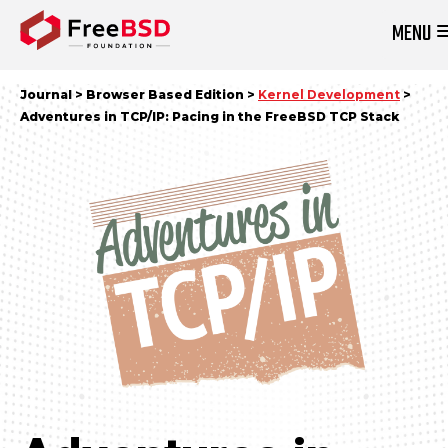
MENU
DONATE NOW
Journal > Browser Based Edition >
Kernel Development
>
Adventures in TCP/IP: Pacing in the FreeBSD TCP Stack