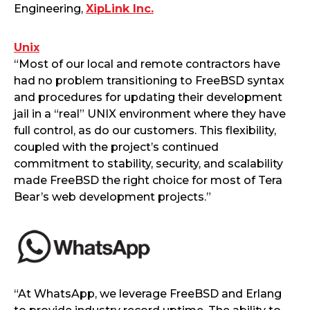
Engineering,
XipLink Inc.
Unix
“Most of our local and remote contractors have
had no problem transitioning to FreeBSD syntax
and procedures for updating their development
jail in a “real” UNIX environment where they have
full control, as do our customers. This flexibility,
coupled with the project’s continued
commitment to stability, security, and scalability
made FreeBSD the right choice for most of Tera
Bear’s web development projects.”
“At WhatsApp, we leverage FreeBSD and Erlang