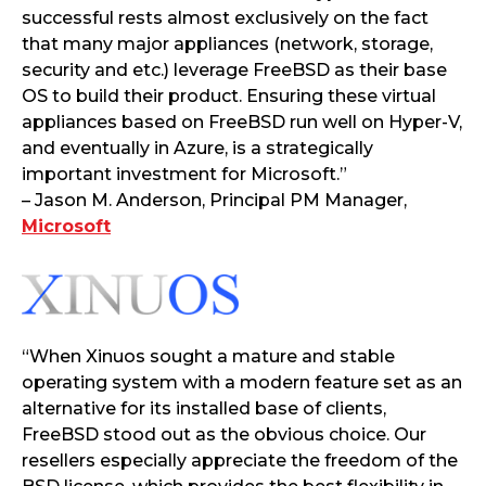
successful rests almost exclusively on the fact
that many major appliances (network, storage,
security and etc.) leverage FreeBSD as their base
OS to build their product. Ensuring these virtual
appliances based on FreeBSD run well on Hyper-V,
and eventually in Azure, is a strategically
important investment for Microsoft.”
– Jason M. Anderson, Principal PM Manager,
Microsoft
“When Xinuos sought a mature and stable
operating system with a modern feature set as an
alternative for its installed base of clients,
FreeBSD stood out as the obvious choice. Our
resellers especially appreciate the freedom of the