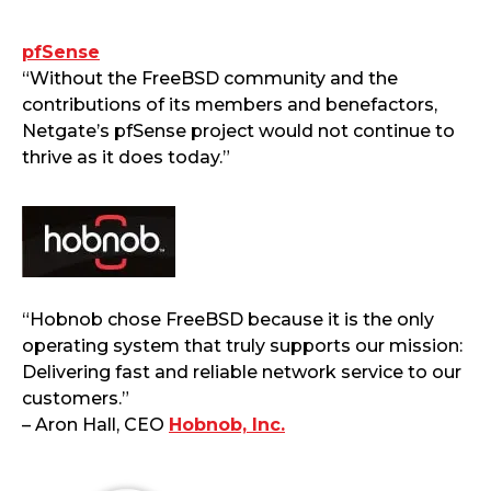
pfSense
“Without the FreeBSD community and the
contributions of its members and benefactors,
Netgate’s pfSense project would not continue to
thrive as it does today.”
“Hobnob chose FreeBSD because it is the only
operating system that truly supports our mission:
Delivering fast and reliable network service to our
customers.”
– Aron Hall, CEO
Hobnob, Inc.