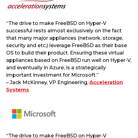
“The drive to make FreeBSD on Hyper-V
successful rests almost exclusively on the fact
that many major appliances (network, storage,
security and etc.) leverage FreeBSD as their base
OS to build their product. Ensuring these virtual
appliances based on FreeBSD run well on Hyper-V,
and eventually in Azure, is a strategically
important investment for Microsoft.”
– Jack McKinney, VP Engineering,
Acceleration
Systems
“The drive to make FreeBSD on Hyper-V