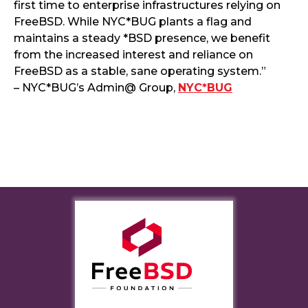
first time to enterprise infrastructures relying on
FreeBSD. While NYC*BUG plants a flag and
maintains a steady *BSD presence, we benefit
from the increased interest and reliance on
FreeBSD as a stable, sane operating system.”
– NYC*BUG’s Admin@ Group,
NYC*BUG