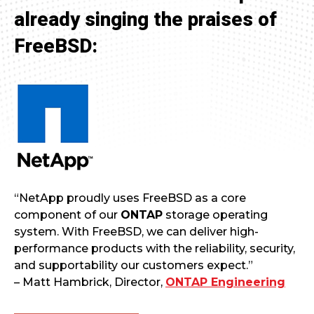
already singing the praises of
FreeBSD:
“NetApp proudly uses FreeBSD as a core
component of our
ONTAP
storage operating
system. With FreeBSD, we can deliver high-
performance products with the reliability, security,
and supportability our customers expect.”
– Matt Hambrick, Director,
ONTAP Engineering