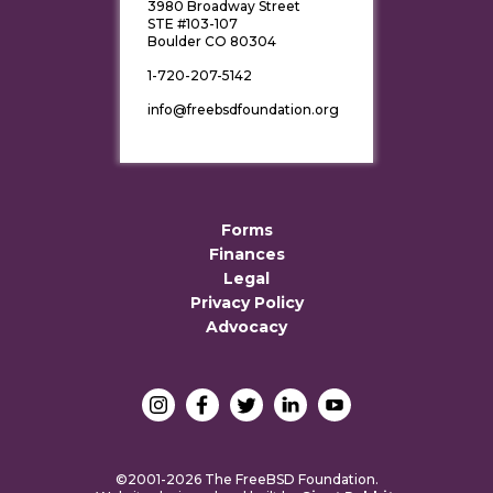
3980 Broadway Street
STE #103-107
Boulder CO 80304
1-720-207-5142
info@freebsdfoundation.org
Forms
Finances
Legal
Privacy Policy
Advocacy
©2001-2026 The FreeBSD Foundation.