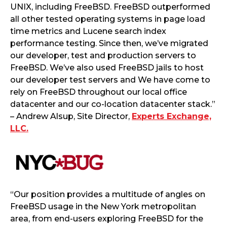
UNIX, including FreeBSD. FreeBSD outperformed
all other tested operating systems in page load
time metrics and Lucene search index
performance testing. Since then, we’ve migrated
our developer, test and production servers to
FreeBSD. We’ve also used FreeBSD jails to host
our developer test servers and We have come to
rely on FreeBSD throughout our local office
datacenter and our co-location datacenter stack.”
– Andrew Alsup, Site Director,
Experts Exchange,
LLC.
“Our position provides a multitude of angles on
FreeBSD usage in the New York metropolitan
area, from end-users exploring FreeBSD for the