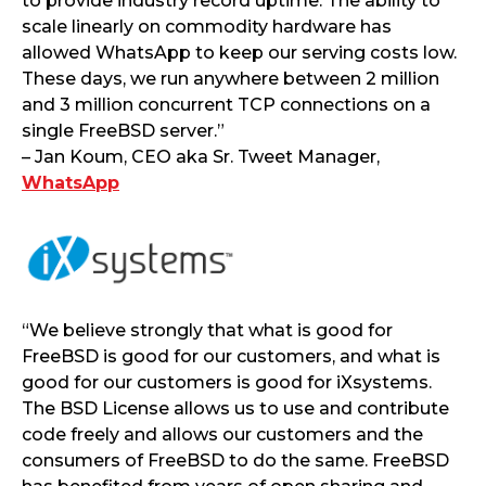
to provide industry record uptime. The ability to
scale linearly on commodity hardware has
allowed WhatsApp to keep our serving costs low.
These days, we run anywhere between 2 million
and 3 million concurrent TCP connections on a
single FreeBSD server.”
– Jan Koum, CEO aka Sr. Tweet Manager,
WhatsApp
“We believe strongly that what is good for
FreeBSD is good for our customers, and what is
good for our customers is good for iXsystems.
The BSD License allows us to use and contribute
code freely and allows our customers and the
consumers of FreeBSD to do the same. FreeBSD