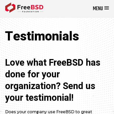
MENU
DONATE NOW
Testimonials
Love what FreeBSD has
done for your
organization? Send us
your testimonial!
Does your company use FreeBSD to great