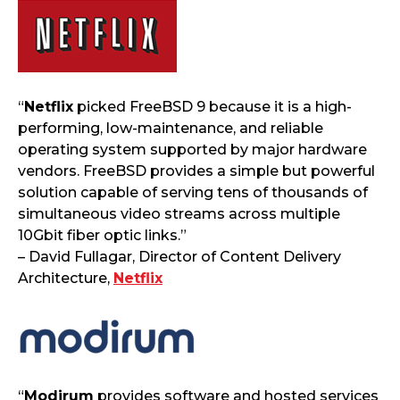
“
Netflix
picked FreeBSD 9 because it is a high-
performing, low-maintenance, and reliable
operating system supported by major hardware
vendors. FreeBSD provides a simple but powerful
solution capable of serving tens of thousands of
simultaneous video streams across multiple
10Gbit fiber optic links.”
– David Fullagar, Director of Content Delivery
Architecture,
Netflix
“
Modirum
provides software and hosted services