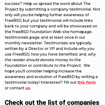
success? Help us spread the word about The
Project by submitting a company testimonial. Not
only will you be helping further awareness of
FreeBSD, but your testimonial will include links
back to your company and will be showcased on
the FreeBSD Foundation Web site homepage,
testimonials page, and at least once in our
monthly newsletter. Testimonials are typically
written by a Director or VP and include
why you
use FreeBSD,
h
ow you have benefited
, and,
why
the reader should donate money to the
Foundation or contribute to the Project.
We
hope you’ll consider helping increase the
awareness and evolution of FreeBSD by writing a
testimonial today! Interested? Fill out
this form
or contact
us
.
Check out the list of companies