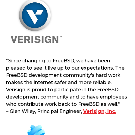
“Since changing to FreeBSD, we have been
pleased to see it live up to our expectations. The
FreeBSD development community’s hard work
makes the Internet safer and more reliable.
Verisign is proud to participate in the FreeBSD
development community and to have employees
who contribute work back to FreeBSD as well.”
– Glen Wiley, Principal Engineer,
Verisign, Inc.