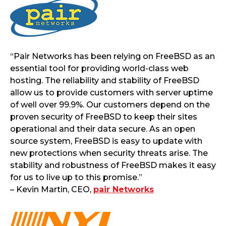
“Pair Networks has been relying on FreeBSD as an
essential tool for providing world-class web
hosting. The reliability and stability of FreeBSD
allow us to provide customers with server uptime
of well over 99.9%. Our customers depend on the
proven security of FreeBSD to keep their sites
operational and their data secure. As an open
source system, FreeBSD is easy to update with
new protections when security threats arise. The
stability and robustness of FreeBSD makes it easy
for us to live up to this promise.”
– Kevin Martin, CEO,
pair Networks