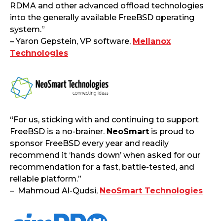
RDMA and other advanced offload technologies
into the generally available FreeBSD operating
system.”
– Yaron Gepstein, VP software,
Mellanox
Technologies
“For us, sticking with and continuing to support
FreeBSD is a no-brainer.
NeoSmart
is proud to
sponsor FreeBSD every year and readily
recommend it ‘hands down’ when asked for our
recommendation for a fast, battle-tested, and
reliable platform.”
– Mahmoud Al-Qudsi,
NeoSmart Technologies