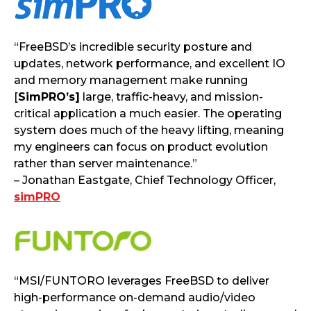
“FreeBSD’s incredible security posture and
updates, network performance, and excellent IO
and memory management make running
[
SimPRO’s]
large, traffic-heavy, and mission-
critical application a much easier. The operating
system does much of the heavy lifting, meaning
my engineers can focus on product evolution
rather than server maintenance.”
– Jonathan Eastgate, Chief Technology Officer,
simPRO
“MSI/FUNTORO leverages FreeBSD to deliver
high-performance on-demand audio/video