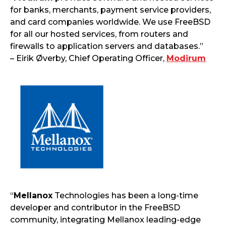
for banks, merchants, payment service providers,
and card companies worldwide. We use FreeBSD
for all our hosted services, from routers and
firewalls to application servers and databases.”
– Eirik Øverby, Chief Operating Officer,
Modirum
“
Mellanox
Technologies has been a long-time
developer and contributor in the FreeBSD
community, integrating Mellanox leading-edge