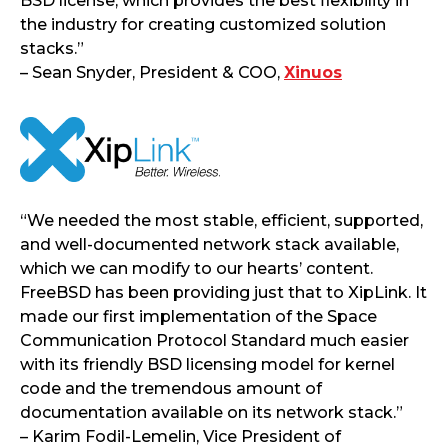
BSD license, which provides the best flexibility in
the industry for creating customized solution
stacks.”
– Sean Snyder, President & COO,
Xinuos
“We needed the most stable, efficient, supported,
and well-documented network stack available,
which we can modify to our hearts’ content.
FreeBSD has been providing just that to XipLink. It
made our first implementation of the Space
Communication Protocol Standard much easier
with its friendly BSD licensing model for kernel
code and the tremendous amount of
documentation available on its network stack.”
– Karim Fodil-Lemelin, Vice President of