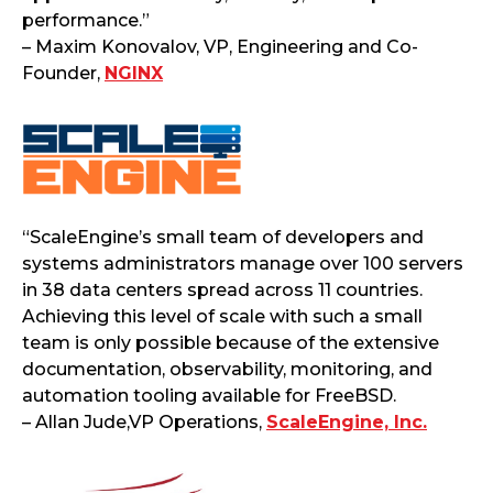
performance.”
– Maxim Konovalov, VP, Engineering and Co-
Founder,
NGINX
“ScaleEngine’s small team of developers and
systems administrators manage over 100 servers
in 38 data centers spread across 11 countries.
Achieving this level of scale with such a small
team is only possible because of the extensive
documentation, observability, monitoring, and
automation tooling available for FreeBSD.
– Allan Jude,VP Operations,
ScaleEngine, Inc.