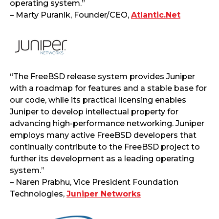
operating system.”
– Marty Puranik, Founder/CEO,
Atlantic.Net
“The FreeBSD release system provides Juniper
with a roadmap for features and a stable base for
our code, while its practical licensing enables
Juniper to develop intellectual property for
advancing high-performance networking. Juniper
employs many active FreeBSD developers that
continually contribute to the FreeBSD project to
further its development as a leading operating
system.”
– Naren Prabhu, Vice President Foundation
Technologies,
Juniper Networks