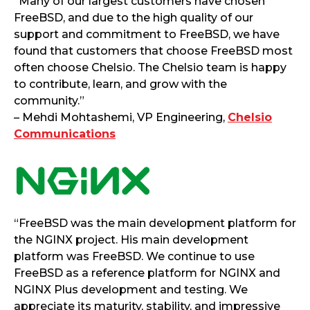
“Many of our largest customers have chosen
FreeBSD, and due to the high quality of our
support and commitment to FreeBSD, we have
found that customers that choose FreeBSD most
often choose Chelsio. The Chelsio team is happy
to contribute, learn, and grow with the
community.”
– Mehdi Mohtashemi, VP Engineering,
Chelsio
Communications
“FreeBSD was the main development platform for
the NGINX project. His main development
platform was FreeBSD. We continue to use
FreeBSD as a reference platform for NGINX and
NGINX Plus development and testing. We
appreciate its maturity, stability, and impressive