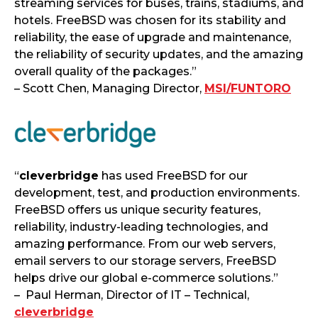
streaming services for buses, trains, stadiums, and
hotels. FreeBSD was chosen for its stability and
reliability, the ease of upgrade and maintenance,
the reliability of security updates, and the amazing
overall quality of the packages.”
– Scott Chen, Managing Director,
MSI/FUNTORO
“
cleverbridge
has used FreeBSD for our
development, test, and production environments.
FreeBSD offers us unique security features,
reliability, industry-leading technologies, and
amazing performance. From our web servers,
email servers to our storage servers, FreeBSD
helps drive our global e-commerce solutions.”
– Paul Herman, Director of IT – Technical,
cleverbridge