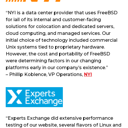
“NYI is a data center provider that uses FreeBSD
for iall of its internal and customer-facing
solutions for colocation and dedicated servers,
cloud computing, and managed services. Our
initial choice of technology included commercial
Unix systems tied to proprietary hardware.
However, the cost and portability of FreeBSD
were determining factors in our changing
platforms early in our company’s existence.”
– Phillip Koblence, VP Operations,
NYI
“Experts Exchange did extensive performance
testing of our website, several flavors of Linux and