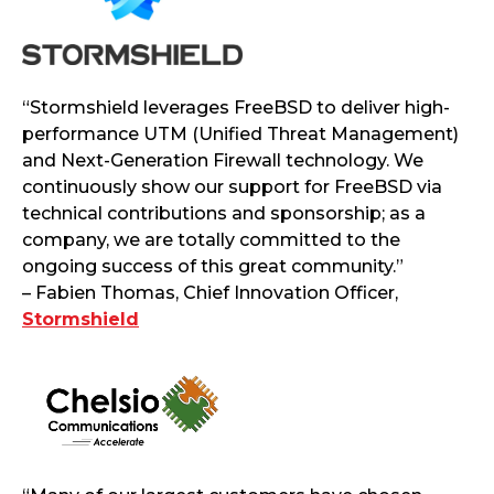
“Stormshield leverages FreeBSD to deliver high-
performance UTM (Unified Threat Management)
and Next-Generation Firewall technology. We
continuously show our support for FreeBSD via
technical contributions and sponsorship; as a
company, we are totally committed to the
ongoing success of this great community.”
– Fabien Thomas, Chief Innovation Officer,
Stormshield