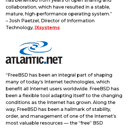
has benefited from years of open sharing and
collaboration, which have resulted in a stable,
mature, high-performance operating system.”
– Josh Paetzel, Director of Information
Technology,
iXsystems
“FreeBSD has been an integral part of shaping
many of today’s Internet technologies, which
benefit all Internet users worldwide. FreeBSD has
been a flexible tool adapting itself to the changing
conditions as the Internet has grown. Along the
way, FreeBSD has been a hallmark of stability,
order, and management of one of the Internet’s
most valuable resources — the “free” BSD